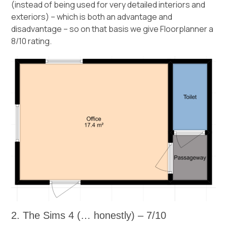
(instead of being used for very detailed interiors and
exteriors) – which is both an advantage and
disadvantage – so on that basis we give Floorplanner a
8/10 rating.
2. The Sims 4 (… honestly) – 7/10