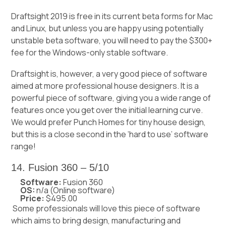
Draftsight 2019 is free in its current beta forms for Mac
and Linux, but unless you are happy using potentially
unstable beta software, you will need to pay the $300+
fee for the Windows-only stable software.
Draftsight is, however, a very good piece of software
aimed at more professional house designers. It is a
powerful piece of software, giving you a wide range of
features once you get over the initial learning curve.
We would prefer Punch Homes for tiny house design,
but this is a close second in the ‘hard to use’ software
range!
14. Fusion 360 – 5/10
Software:
Fusion 360
OS:
n/a (Online software)
Price:
$495.00
Some professionals will love this piece of software
which aims to bring design, manufacturing and