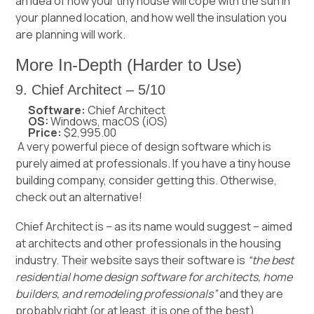
an idea of how your tiny house will cope with the sun in
your planned location, and how well the insulation you
are planning will work.
More In-Depth (Harder to Use)
9. Chief Architect – 5/10
Software:
Chief Architect
OS:
Windows, macOS (iOS)
Price:
$2,995.00
A very powerful piece of design software which is
purely aimed at professionals. If you have a tiny house
building company, consider getting this. Otherwise,
check out an alternative!
Chief Architect is – as its name would suggest – aimed
at architects and other professionals in the housing
industry. Their website says their software is
“the best
residential home design software for architects, home
builders, and remodeling professionals”
and they are
probably right (or at least, it is one of the best).