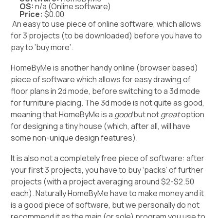
OS:
n/a (Online software)
Price:
$0.00
An easy to use piece of online software, which allows
for 3 projects (to be downloaded) before you have to
pay to ‘buy more’.
HomeByMe is another handy online (browser based)
piece of software which allows for easy drawing of
floor plans in 2d mode, before switching to a 3d mode
for furniture placing. The 3d mode is not quite as good,
meaning that HomeByMe is a
good
but not
great
option
for designing a tiny house (which, after all, will have
some non-unique design features).
It is also not a completely free piece of software: after
your first 3 projects, you have to buy ‘packs’ of further
projects (with a project averaging around $2-$2.50
each). Naturally HomeByMe have to make money and it
is a good piece of software, but we personally do not
recommend it as the main (or sole) program you use to