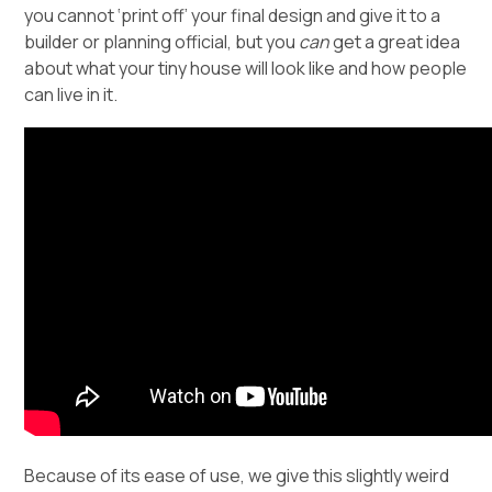
you cannot ‘print off’ your final design and give it to a
builder or planning official, but you
can
get a great idea
about what your tiny house will look like and how people
can live in it.
Because of its ease of use, we give this slightly weird