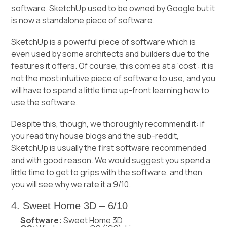
software. SketchUp used to be owned by Google but it
is now a standalone piece of software.
SketchUp is a powerful piece of software which is
even used by some architects and builders due to the
features it offers. Of course, this comes at a ‘cost’: it is
not the most intuitive piece of software to use, and you
will have to spend a little time up-front learning how to
use the software.
Despite this, though, we thoroughly recommend it: if
you read tiny house blogs and the sub-reddit,
SketchUp is usually the first software recommended
and with good reason. We would suggest you spend a
little time to get to grips with the software, and then
you will see why we rate it a 9/10.
4. Sweet Home 3D – 6/10
Software:
Sweet Home 3D