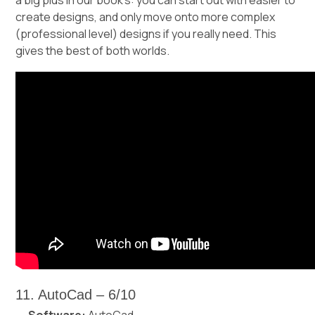
create designs, and only move onto more complex
(professional level) designs if you really need. This
gives the best of both worlds.
11. AutoCad – 6/10
Software:
AutoCad