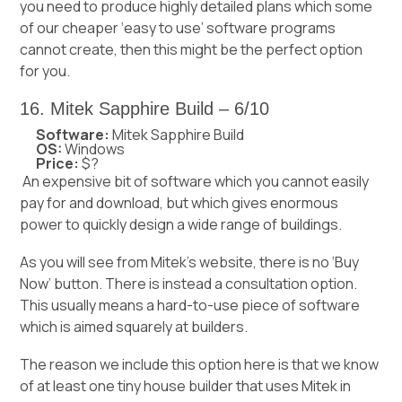
you need to produce highly detailed plans which some
of our cheaper ‘easy to use’ software programs
cannot create, then this might be the perfect option
for you.
16. Mitek Sapphire Build – 6/10
Software:
Mitek Sapphire Build
OS:
Windows
Price:
$?
An expensive bit of software which you cannot easily
pay for and download, but which gives enormous
power to quickly design a wide range of buildings.
As you will see from Mitek’s website, there is no ‘Buy
Now’ button. There is instead a consultation option.
This usually means a hard-to-use piece of software
which is aimed squarely at builders.
The reason we include this option here is that we know
of at least one tiny house builder that uses Mitek in