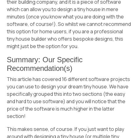
their building company, and it is a piece of software
which can allow you to design a tiny house in mere
minutes (once you know what you are doing with the
software, of course!). So whilst we cannot recommend
this option for home users, if you are a professional
tiny house builder who offers bespoke designs, this
might just be the option for you.
Summary: Our Specific
Recommendation(s)
This article has covered 16 different software projects
you can use to design your dream tiny house. We have
specifically grouped this into two sections (the easy
and hard to use software) and you will notice that the
price of the software is much higher in the latter
section!
This makes sense, of course. If you just want to play
around with designing a tiny house (or multiple tiny