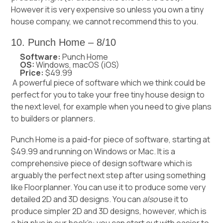
However it is very expensive so unless you own a tiny
house company, we cannot recommend this to you.
10. Punch Home – 8/10
Software:
Punch Home
OS:
Windows, macOS (iOS)
Price:
$49.99
A powerful piece of software which we think could be
perfect for you to take your free tiny house design to
the next level, for example when you need to give plans
to builders or planners.
Punch Home is a paid-for piece of software, starting at
$49.99 and running on Windows or Mac. It is a
comprehensive piece of design software which is
arguably the perfect next step after using something
like Floorplanner. You can use it to produce some very
detailed 2D and 3D designs. You can
also
use it to
produce simpler 2D and 3D designs, however, which is
a big plus in our book’s: you can start out with easier to