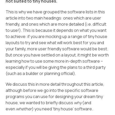
not suited to tiny houses.
This is why we have grouped the software lists in this
article into two main headings: ones which are user
friendly, and ones which are more detailed (i.e. difficult
to use!). This is because it depends on what you want
to achieve: if you are mocking up a range of tiny house
layouts to try and see what will work best for you and
your family, more user friendly software would be best.
But once you have settled on a layout, it might be worth
learning how to use some more in-depth software –
especially if you will be giving the plans to a third party
(such as a builder or planning official).
We discuss this in more detail throughout this article,
although before we go into the specific software
programs you can use for designing your dream tiny
house, we wanted to briefly discuss
why
(and
even
whether
) you need ‘tiny house’ software.