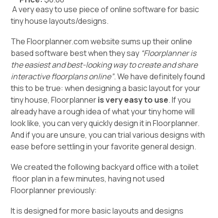
A very easy to use piece of online software for basic
tiny house layouts/designs.
The Floorplanner.com website sums up their online
based software best when they say
“Floorplanner is
the easiest and best-looking way to create and share
interactive floorplans online”
. We have definitely found
this to be true: when designing a basic layout for your
tiny house, Floorplanner
is very easy to use
. If you
already have a rough idea of what your tiny home will
look like, you can very quickly design it in Floorplanner.
And if you are unsure, you can trial various designs with
ease before settling in your favorite general design.
We created the following
backyard office with a toilet
floor plan in a few minutes, having not used
Floorplanner previously:
It is designed for more basic layouts and designs