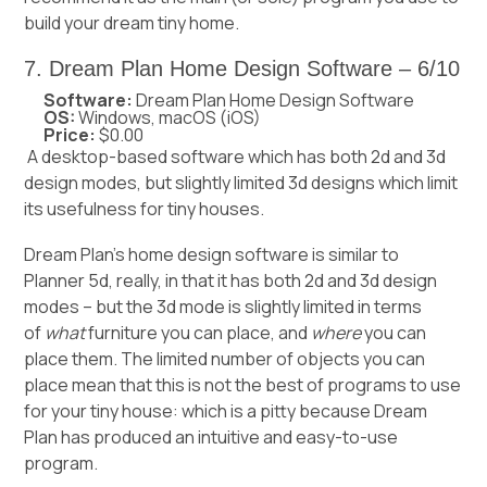
build your dream tiny home.
7. Dream Plan Home Design Software – 6/10
Software:
Dream Plan Home Design Software
OS:
Windows, macOS (iOS)
Price:
$0.00
A desktop-based software which has both 2d and 3d
design modes, but slightly limited 3d designs which limit
its usefulness for tiny houses.
Dream Plan’s home design software is similar to
Planner 5d, really, in that it has both 2d and 3d design
modes – but the 3d mode is slightly limited in terms
of
what
furniture you can place, and
where
you can
place them. The limited number of objects you can
place mean that this is not the best of programs to use
for your tiny house: which is a pitty because Dream
Plan has produced an intuitive and easy-to-use
program.