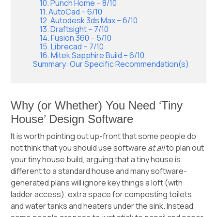
10. Punch Home – 8/10
11. AutoCad – 6/10
12. Autodesk 3ds Max – 6/10
13. Draftsight – 7/10
14. Fusion 360 – 5/10
15. Librecad – 7/10
16. Mitek Sapphire Build – 6/10
Summary: Our Specific Recommendation(s)
Why (or Whether) You Need ‘Tiny
House’ Design Software
It is worth pointing out up-front that some people do
not think that you should use software
at all
to plan out
your tiny house build, arguing that a tiny house is
different to a standard house and many software-
generated plans will ignore key things a loft (with
ladder access), extra space for composting toilets
and water tanks and heaters under the sink. Instead