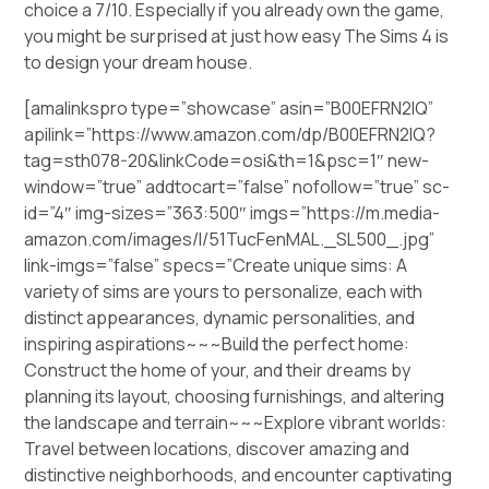
choice a 7/10. Especially if you already own the game,
you might be surprised at just how easy The Sims 4 is
to design your dream house.
[amalinkspro type=”showcase” asin=”B00EFRN2IQ”
apilink=”https://www.amazon.com/dp/B00EFRN2IQ?
tag=sth078-20&linkCode=osi&th=1&psc=1″ new-
window=”true” addtocart=”false” nofollow=”true” sc-
id=”4″ img-sizes=”363:500″ imgs=”https://m.media-
amazon.com/images/I/51TucFenMAL._SL500_.jpg”
link-imgs=”false” specs=”Create unique sims: A
variety of sims are yours to personalize, each with
distinct appearances, dynamic personalities, and
inspiring aspirations~~~Build the perfect home:
Construct the home of your, and their dreams by
planning its layout, choosing furnishings, and altering
the landscape and terrain~~~Explore vibrant worlds:
Travel between locations, discover amazing and
distinctive neighborhoods, and encounter captivating