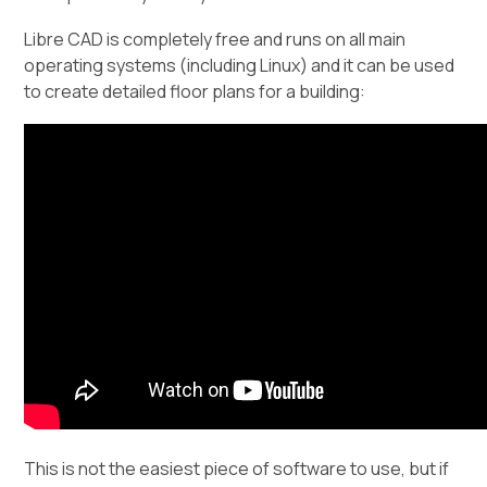
Libre CAD is completely free and runs on all main
operating systems (including Linux) and it can be used
to create detailed floor plans for a building:
This is not the easiest piece of software to use, but if