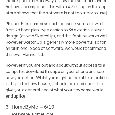
mobile phone is not always easy: the fact that Planner
5d have accomplished this with a 4.3 rating on the app
store shows that the software is not too tricky to use).
Planner 5d is named as such because you can switch
from 2d floor plan-type design to 3d exterior/interior
design (as with SketchUp), and this feature works well.
However SketchUp is generally more powerful, so for
an ‘all in one’ piece of software, we would recommend
this over Planner 5d.
However if you are out and about without access to a
computer, download this app on your phone and see
how you get on. Whilst you might not be able to build an
inch-perfect tiny house, it should be good enough to
give you a general idea of what your tiny home would
end up like.
6. HomeByMe – 6/10
Software:
HomeByMe