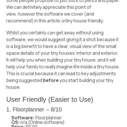
some people propose to just stick to pencil and paper.
We can definitely appreciate this point of
view,
however
the software we cover (and
recommend) in this article
is
tiny house friendly.
Whilst you certainly
can
get away without using
software, we would suggest giving it a shot because it
is a big benefit to have a clear, visual view of the small
space details of your tiny houses’ interior and exterior.
It will help you when building your tiny house, and it will
help your family to really imagine life inside a tiny house.
This is crucial because it can lead to key adjustments
being suggested
before
you start building your tiny
house.
User Friendly (Easier to Use)
1. Floorplanner – 8/10
Software:
Floorplanner
OS:
n/a (Online software)
Price:
$0.00