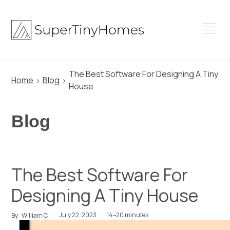
Skip
to
content
The Best Software For Designing A Tiny
Home
Blog
House
Blog
The Best Software For
Designing A Tiny House
July 22, 2023
14–20 minutes
By:
William C.