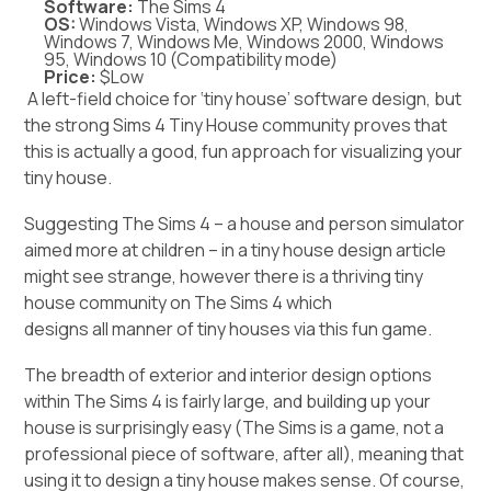
Software:
The Sims 4
OS:
Windows Vista, Windows XP, Windows 98,
Windows 7, Windows Me, Windows 2000, Windows
95, Windows 10 (Compatibility mode)
Price:
$Low
A left-field choice for ‘tiny house’ software design, but
the strong Sims 4 Tiny House community proves that
this is actually a good, fun approach for visualizing your
tiny house.
Suggesting The Sims 4 – a house and person simulator
aimed more at children – in a tiny house design article
might see strange, however there is a thriving tiny
house community on The Sims 4 which
designs all manner of tiny houses
via this fun game.
The breadth of exterior and interior design options
within The Sims 4 is fairly large, and building up your
house is surprisingly easy (The Sims is a game, not a
professional piece of software, after all), meaning that
using it to design a tiny house makes sense. Of course,