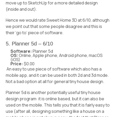
move up to SketchUp for a more detailed design
(inside and out).
Hence we would rate Sweet Home 3D at 6/10, although
we point out that some people disagree and this is
their ‘go to’ piece of software.
5. Planner 5d – 6/10
Software:
Planner 5d
OS:
Online, Apple phone, Android phone, macOS
(iOS)
Price:
$0.00
An easy to use piece of software which also has a
mobile app, and it can be used in both 2d and 3d mode.
Not a bad option at all for general tiny house design.
Planner 5d is another potentially useful tiny house
design program: it is online based, but it can also be
used on the mobile. This tells you that it is fairly easy to
use (after all, designing something like a house on a