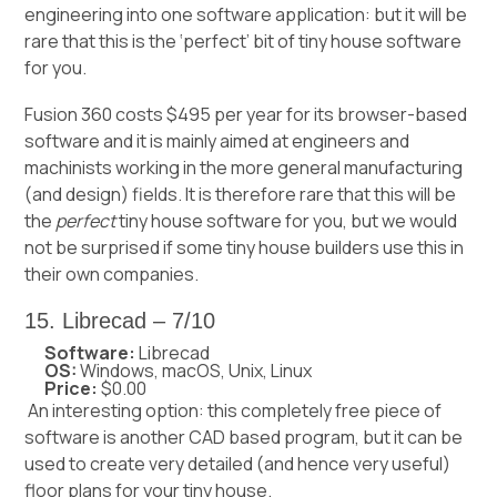
engineering into one software application: but it will be
rare that this is the ‘perfect’ bit of tiny house software
for you.
Fusion 360 costs $495 per year for its browser-based
software and it is mainly aimed at engineers and
machinists working in the more general manufacturing
(and design) fields. It is therefore rare that this will be
the
perfect
tiny house software for you, but we would
not be surprised if some
tiny house builders
use this in
their own companies.
15. Librecad – 7/10
Software:
Librecad
OS:
Windows, macOS, Unix, Linux
Price:
$0.00
An interesting option: this completely free piece of
software is another CAD based program, but it can be
used to create very detailed (and hence very useful)
floor plans for your tiny house.