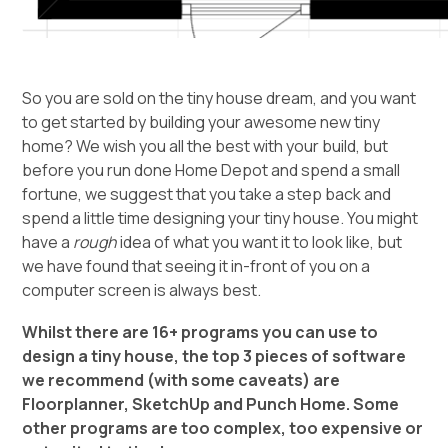
So you are sold on the tiny house dream, and you want
to get started by building your awesome new tiny
home? We wish you all the best with your build, but
before you run done Home Depot and spend a small
fortune, we suggest that you take a step back and
spend a little time designing your tiny house. You might
have a
rough
idea of what you want it to look like, but
we have found that seeing it in-front of you on a
computer screen is always best.
Whilst there are 16+ programs you can use to
design a tiny house, the top 3 pieces of software
we recommend (with some caveats) are
Floorplanner, SketchUp and Punch Home. Some
other programs are too complex, too expensive or