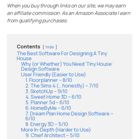
When you buy through links on our site, we may earn
an affiliate commission. As an Amazon Associate I earn
from qualifying purchases.
Contents
hide
The Best Software For Designing A Tiny
House
Why (or Whether) You Need ‘Tiny House’
Design Software
User Friendly (Easier to Use)
1. Floorplanner – 8/10
2. The Sims 4 (… honestly) – 7/10
3. SketchUp – 9/10
4. Sweet Home 3D – 6/10
5. Planner 5d – 6/10
6. HomeByMe – 6/10
7. Dream Plan Home Design Software –
6/10
8. Energy 3D – 5/10
More In-Depth (Harder to Use)
9. Chief Architect – 5/10