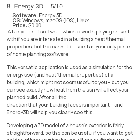
8. Energy 3D – 5/10
Software:
Energy 3D
OS:
Windows, macOS (iOS), Linux
Price:
$0.00
A fun piece of software which is worth playing around
with if you are interested in a building’s heat/thermal
properties, but this cannot be used as your only piece
of home planning software.
This versatile application is used as a simulation for the
energy use (and heat/thermal properties) of a
building, which might not seem useful to you – but you
can see exactly how heat from the sun will effect your
planned build. After all, the
direction that your building faces
is important – and
Energy3D will help you clearly see this.
Developing a 3D model of a house’s exterior is fairly
straightforward, so this can be useful if you want to get