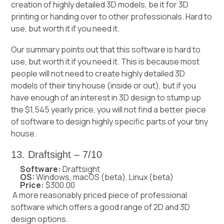
creation of highly detailed 3D models, be it for 3D
printing or handing over to other professionals. Hard to
use, but worth it if you need it.
Our summary points out that this software is hard to
use, but worth it if you need it. This is because most
people will not need to create highly detailed 3D
models of their tiny house (inside or out), but if you
have enough of an interest in 3D design to stump up
the $1,545 yearly price, you will not find a better piece
of software to design highly specific parts of your tiny
house.
13. Draftsight – 7/10
Software:
Draftsight
OS:
Windows, macOS (beta), Linux (beta)
Price:
$300.00
A more reasonably priced piece of professional
software which offers a good range of 2D and 3D
design options.