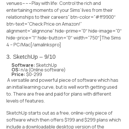
venues~~~Play with life: Control the rich and
entertaining moments of your Sims’ lives from their
relationships to their careers” btn-color=”#ff9900″
btn-text=”Check Price on Amazon!”
alignment=”alignnone” hide-prime=”0″ hide-image=”0″
hide-price=”1″ hide-button=”0″ width=”750″]The Sims
4 – PC/Mac[/amalinkspro]
3. SketchUp – 9/10
Software:
SketchUp
OS:
n/a (Online software)
Price:
$0-299
A versatile and powerful piece of software which has
an initial learning curve, but is well worth getting used
to. There are free and paid for plans with different
levels of features.
SketchUp starts out as a free, online-only piece of
software which then offers $199 and $299 plans which
include a downloadable desktop version of the