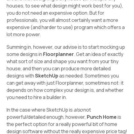
houses, to see what design might work best for you),
you do not need an expensive option. But for
professionals, you will almost certainly want a more
expensive (and harder to use) program which offers a
lot more power.
Summing in, however, our advise is to start mocking up
some designs in
Floorplanner
. Get an idea of exactly
what sort of size and shape you want from your tiny
house, and then you can produce more detailed
designs with
SketchUp
as needed. Sometimes you
can get away with just Floorplanner, sometimes not: it
depends on how complex your design is, and whether
you need to hire a builder in.
In the case where SketchUp is
also
not
powerful/detailed enough, however,
Punch Home
is
the perfect option for a really powerful bit of home
design software without the really expensive price tag!