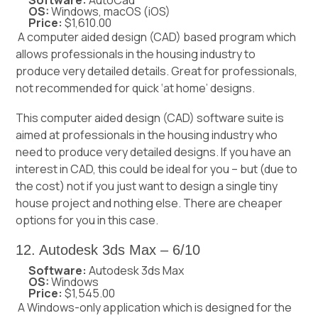
OS:
Windows, macOS (iOS)
Price:
$1,610.00
A computer aided design (CAD) based program which
allows professionals in the housing industry to
produce very detailed details. Great for professionals,
not recommended for quick ‘at home’ designs.
This computer aided design (CAD) software suite is
aimed at professionals in the housing industry who
need to produce very detailed designs. If you have an
interest in CAD, this could be ideal for you – but (due to
the cost) not if you just want to design a single tiny
house project and nothing else. There are cheaper
options for you in this case.
12. Autodesk 3ds Max – 6/10
Software:
Autodesk 3ds Max
OS:
Windows
Price:
$1,545.00
A Windows-only application which is designed for the