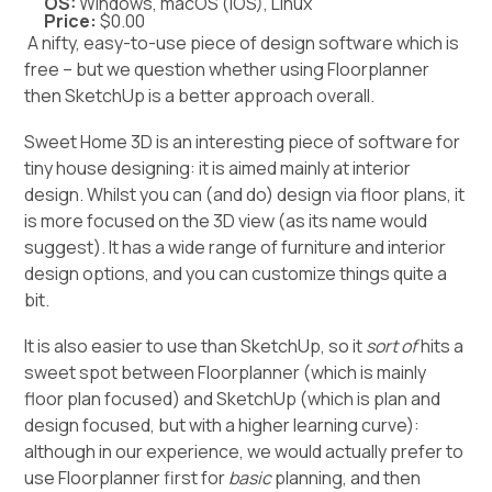
OS:
Windows, macOS (iOS), Linux
Price:
$0.00
A nifty, easy-to-use piece of design software which is
free – but we question whether using Floorplanner
then SketchUp is a better approach overall.
Sweet Home 3D is an interesting piece of software for
tiny house designing: it is aimed mainly at interior
design. Whilst you can (and do) design via floor plans, it
is more focused on the 3D view (as its name would
suggest). It has a wide range of furniture and interior
design options, and you can customize things quite a
bit.
It is also easier to use than SketchUp, so it
sort of
hits a
sweet spot between Floorplanner (which is mainly
floor plan focused) and SketchUp (which is plan and
design focused, but with a higher learning curve):
although in our experience, we would actually prefer to
use Floorplanner first for
basic
planning, and then