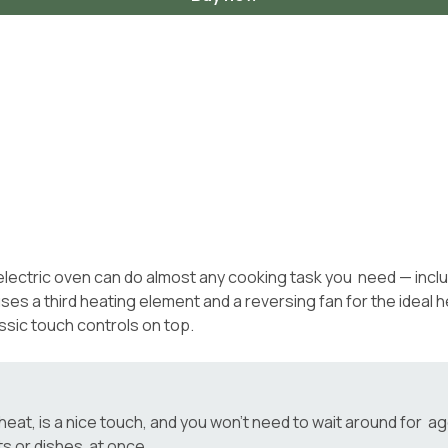
e electric oven can do almost any cooking task you need — inclu
 a third heating element and a reversing fan for the ideal heat
ssic touch controls on top.
t, is a nice touch, and you won’t need to wait around for ages
ts or dishes at once.