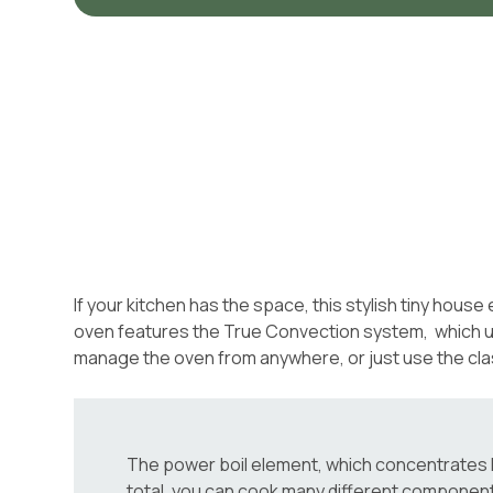
If your kitchen has the space, this stylish tiny hous
oven features the True Convection system, which uses
manage the oven from anywhere, or just use the cla
The power boil element, which concentrates hea
total, you can cook many different componen