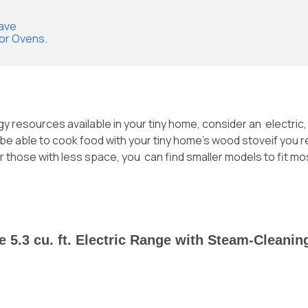
wave
 or Ovens.
gy resources available in your tiny home, consider an electri
t be able to cook food with your
tiny home’s wood stove
if you 
those with less space, you can find smaller models to fit mos
ile 5.3 cu. ft. Electric Range with Steam-Cleani