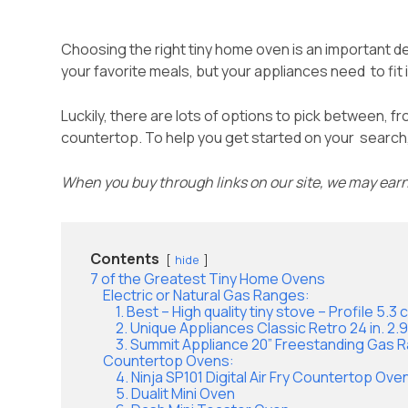
Choosing the right tiny home oven is an important dec
your favorite meals, but your appliances need to fit
Luckily, there are lots of options to pick between, f
countertop. To help you get started on your search, 
When you buy through links on our site, we may ear
Contents
hide
7 of the Greatest Tiny Home Ovens
Electric or Natural Gas Ranges:
1. Best – High quality tiny stove – Profile 5.
2. Unique Appliances Classic Retro 24 in. 2
3. Summit Appliance 20” Freestanding Gas 
Countertop Ovens:
4. Ninja SP101 Digital Air Fry Countertop Oven
5. Dualit Mini Oven