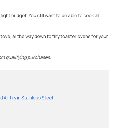
ight budget. You still want to be able to cook all
stove, all the way down to tiny toaster ovens for your
rom qualifying purchases.
 Air Fry in Stainless Steel