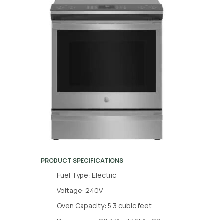
PRODUCT SPECIFICATIONS
Fuel Type: Electric
Voltage: 240V
Oven Capacity: 5.3 cubic feet