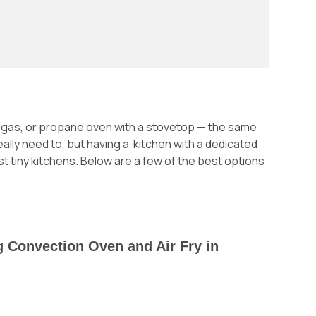
c, gas, or propane oven with a stovetop — the same
really need to, but having a kitchen with a dedicated
t tiny kitchens. Below are a few of the best options
ng Convection Oven and Air Fry in