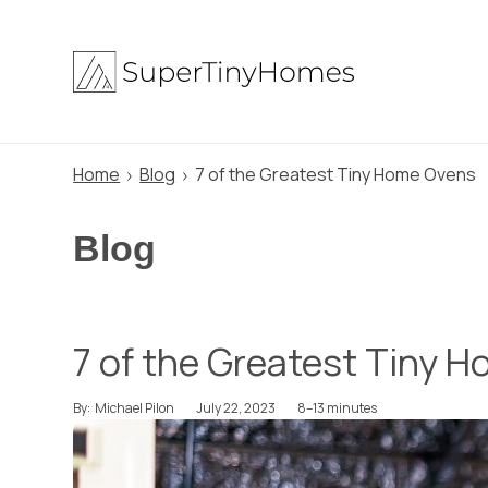
Skip
to
content
Home
Blog
7 of the Greatest Tiny Home Ovens
Blog
7 of the Greatest Tiny 
July 22, 2023
8–13 minutes
By:
Michael Pilon