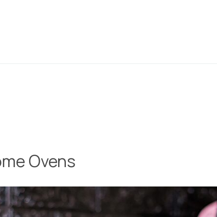
Home Ovens