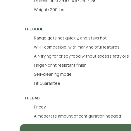
Dimensions: 29.87” x 37.25” x 28”
Weight: 200 lbs.
THE GOOD
Range gets hot quickly, and stays hot
Wi-Fi compatible, with many helpful features
Air-frying for crispy food without excess fatty oils
Finger-print resistant finish
Self-cleaning mode
Fit Guarantee
THE BAD
Pricey
A moderate amount of configuration needed