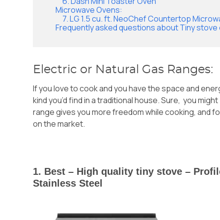
6. Dash Mini Toaster Oven
Microwave Ovens:
7. LG 1.5 cu. ft. NeoChef Countertop Micro
Frequently asked questions about Tiny stove
Electric or Natural Gas Ranges:
If you love to cook and you have the space and ener
kind you’d find in a traditional house. Sure, you migh
range gives you more freedom while cooking, and for 
on the market.
1. Best – High quality tiny stove – Prof
Stainless Steel