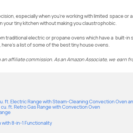
ision, especially when you’re working with limited space or a t
 in your tiny kitchen without making you claustrophobic.
rom traditional electric or propane ovens which have a built-in 
here’s a list of some of the best tiny house ovens.
n an affiliate commission. As an Amazon Associate, we earn f
3 cu. ft. Electric Range with Steam-Cleaning Convection Oven and
.9 cu. ft. Retro Gas Range with Convection Oven
Range
 with 8-in-1 Functionality