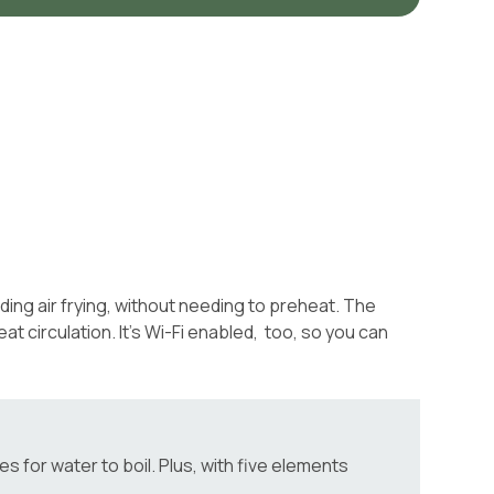
ding air frying, without needing to preheat. The
 circulation. It’s Wi-Fi enabled, too, so you can
 for water to boil. Plus, with five elements