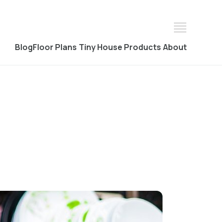
Blog
Floor Plans
Tiny House Products
About