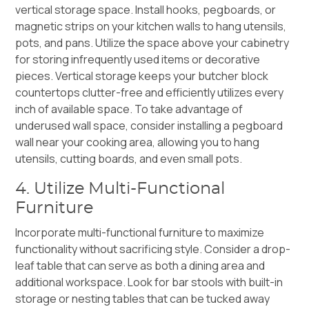
vertical storage space. Install hooks, pegboards, or
magnetic strips on your kitchen walls to hang utensils,
pots, and pans. Utilize the space above your cabinetry
for storing infrequently used items or decorative
pieces. Vertical storage keeps your butcher block
countertops clutter-free and efficiently utilizes every
inch of available space. To take advantage of
underused wall space, consider installing a pegboard
wall near your cooking area, allowing you to hang
utensils, cutting boards, and even small pots.
4. Utilize Multi-Functional
Furniture
Incorporate multi-functional furniture to maximize
functionality without sacrificing style. Consider a drop-
leaf table that can serve as both a dining area and
additional workspace. Look for bar stools with built-in
storage or nesting tables that can be tucked away