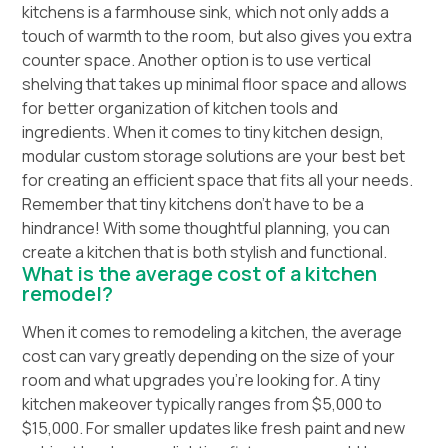
kitchens is a farmhouse sink, which not only adds a
touch of warmth to the room, but also gives you extra
counter space. Another option is to use vertical
shelving that takes up minimal floor space and allows
for better organization of kitchen tools and
ingredients. When it comes to tiny kitchen design,
modular custom storage solutions are your best bet
for creating an efficient space that fits all your needs.
Remember that tiny kitchens don’t have to be a
hindrance! With some thoughtful planning, you can
create a kitchen that is both stylish and functional.
What is the average cost of a kitchen
remodel?
When it comes to remodeling a kitchen, the average
cost can vary greatly depending on the size of your
room and what upgrades you’re looking for. A tiny
kitchen makeover typically ranges from $5,000 to
$15,000. For smaller updates like fresh paint and new