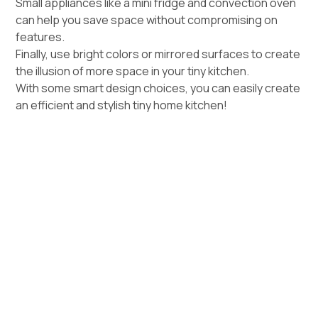
Small appliances like a mini fridge and convection oven
can help you save space without compromising on
features.
Finally, use bright colors or mirrored surfaces to create
the illusion of more space in your tiny kitchen.
With some smart design choices, you can easily create
an efficient and stylish tiny home kitchen!