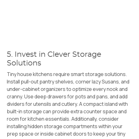
5. Invest in Clever Storage
Solutions
Tiny house kitchens require smart storage solutions.
Install pull-out pantry shelves, corner lazy Susans, and
under-cabinet organizers to optimize every nook and
cranny. Use deep drawers for pots and pans, and add
dividers for utensils and cutlery. A compact island with
built-in storage can provide extra counter space and
room for kitchen essentials. Additionally, consider
installing hidden storage compartments within your
prep space or inside cabinet doors to keep your tiny