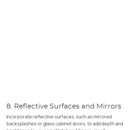
8. Reflective Surfaces and Mirrors
Incorporate reflective surfaces, such as mirrored
backsplashes or glass cabinet doors, to add depth and