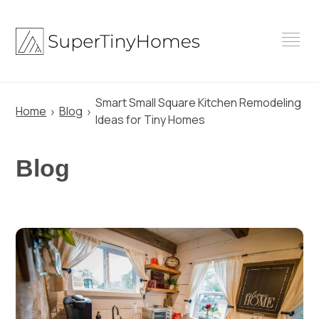
Skip
to
content
Smart Small Square Kitchen Remodeling
Home
Blog
Ideas for Tiny Homes
Blog