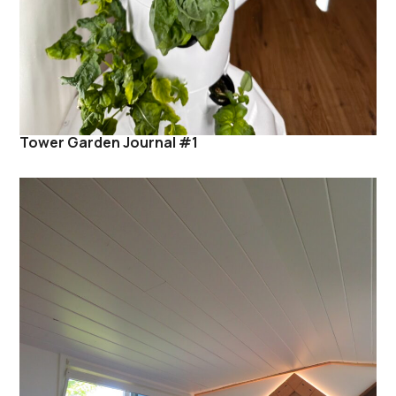
Tower Garden Journal #1