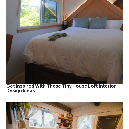
Get Inspired With These Tiny House Loft Interior
Design Ideas