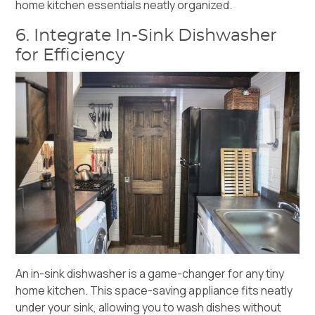
home kitchen essentials neatly organized.
6. Integrate In-Sink Dishwasher
for Efficiency
An
in-sink dishwasher
is a game-changer for any tiny
home kitchen. This space-saving appliance fits neatly
under your sink, allowing you to wash dishes without