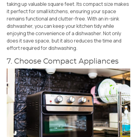
taking up valuable square feet. Its compact size makes
it perfect for small kitchens, ensuring your space
remains functional and clutter-free. With an in-
sink
dishwasher, you can keep your kitchen tidy while
enjoying the convenience of a dishwasher. Not only
does it save space, but it also reduces the time and
effort required for dishwashing.
7. Choose Compact Appliances