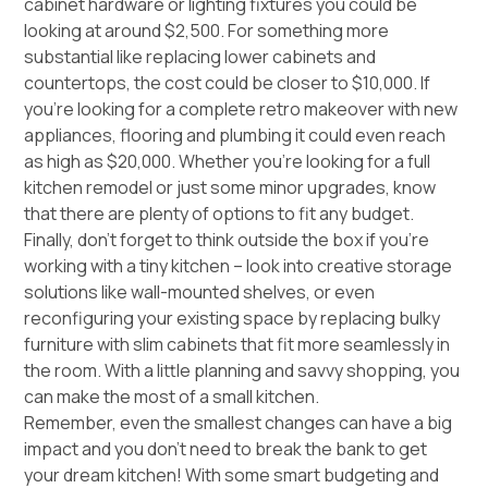
cabinet hardware or lighting fixtures you could be
looking at around $2,500. For something more
substantial like replacing lower cabinets and
countertops, the cost could be closer to $10,000. If
you’re looking for a complete retro makeover with new
appliances, flooring and plumbing it could even reach
as high as $20,000. Whether you’re looking for a full
kitchen remodel or just some minor upgrades, know
that there are plenty of options to fit any budget.
Finally, don’t forget to think outside the box if you’re
working with a tiny kitchen – look into creative storage
solutions like wall-mounted shelves, or even
reconfiguring your existing space by replacing bulky
furniture with slim cabinets that fit more seamlessly in
the room. With a little planning and savvy shopping, you
can make the most of a small kitchen.
Remember, even the smallest changes can have a big
impact and you don’t need to break the bank to get
your dream kitchen! With some smart budgeting and