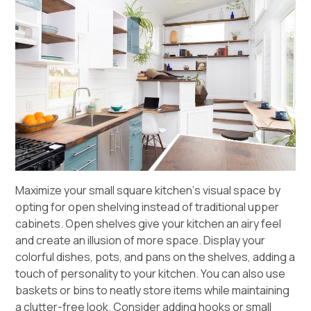
Maximize your small
square kitchen
‘s visual space by
opting for open shelving instead of traditional upper
cabinets. Open shelves give your kitchen an airy feel
and create an illusion of more space. Display your
colorful dishes, pots, and pans on the shelves, adding a
touch of personality to your kitchen. You can also use
baskets or bins to neatly store items while maintaining
a clutter-free look. Consider adding hooks or small