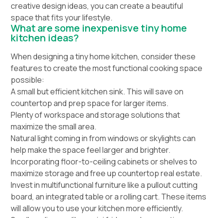
creative design ideas, you can create a beautiful
space that fits your lifestyle.
What are some inexpenisve tiny home
kitchen ideas?
When designing a tiny home kitchen, consider these
features to create the most functional cooking space
possible:
A small but efficient kitchen sink. This will save on
countertop and prep space for larger items.
Plenty of workspace and storage solutions that
maximize the small area.
Natural light coming in from windows or skylights can
help make the space feel larger and brighter.
Incorporating floor-to-ceiling cabinets or shelves to
maximize storage and free up countertop real estate.
Invest in multifunctional furniture like a pullout cutting
board, an integrated table or a rolling cart. These items
will allow you to use your kitchen more efficiently.