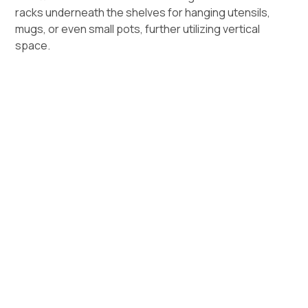
racks underneath the shelves for hanging utensils,
mugs, or even small pots, further utilizing vertical
space.