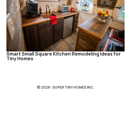
Smart Small Square Kitchen Remodeling Ideas for
Tiny Homes
© 2026 · SUPER TINY HOMES INC.