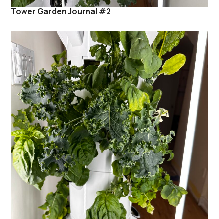
Tower Garden Journal #2