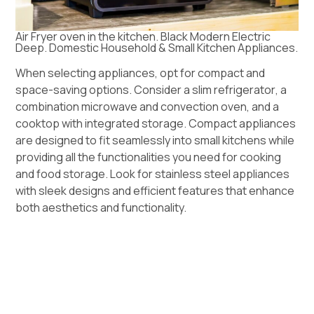
Air Fryer oven in the kitchen. Black Modern Electric
Deep. Domestic Household & Small Kitchen Appliances.
When selecting
appliances
, opt for compact and
space-saving options. Consider a slim
refrigerator
, a
combination microwave and
convection oven
, and a
cooktop with integrated storage. Compact appliances
are designed to fit seamlessly into small kitchens while
providing all the functionalities you need for cooking
and food storage. Look for stainless steel appliances
with sleek designs and efficient features that enhance
both aesthetics and functionality.