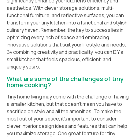
significantly enhance your kitchen’s efficiency and
aesthetics. With clever storage solutions, multi-
functional furniture, and reflective surfaces, you can
transform your tiny kitchen into a functional and stylish
culinary haven. Remember, the key to success lies in
optimizing every inch of space and embracing
innovative solutions that suit your lifestyle and needs.
By combining creativity and practicality, you can DIY a
small kitchen that feels spacious, efficient, and
uniquely yours.
What are some of the challenges of tiny
home cooking?
Tiny home living may come with the challenge of having
a smaller kitchen, but that doesn’t mean you have to
sacrifice on style and all the amenities. To make the
most out of your space, it’s important to consider
clever interior design ideas and features that can help
you maximize storage. One great feature for tiny