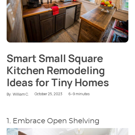
Smart Small Square
Kitchen Remodeling
Ideas for Tiny Homes
October 25, 2023
6–9 minutes
By:
William C.
1. Embrace Open Shelving