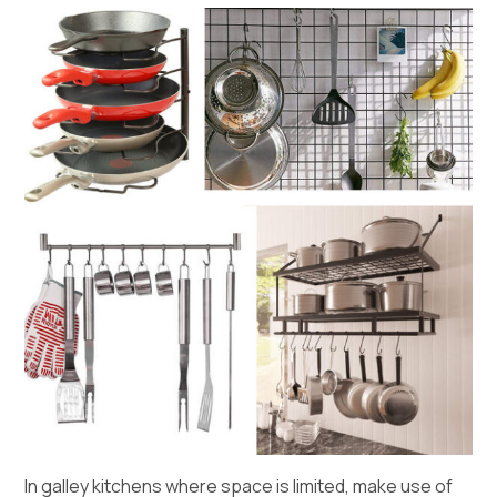
In galley kitchens where space is limited, make use of