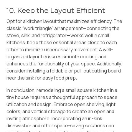
10. Keep the Layout Efficient
Opt for a kitchen layout that maximizes efficiency. The
classic “work triangle” arrangement—connecting the
stove, sink, and refrigerator—works well in small
kitchens. Keep these essential areas close to each
other to minimize unnecessary movement. A well-
organized layout ensures smooth cooking and
enhances the functionality of your space. Additionally,
consider installing a foldable or pull-out cutting board
near the sink for easy food prep.
In conclusion, remodeling a small square kitchen in a
tiny house requires a thoughtful approach to space
utilization and design. Embrace open shelving, light
colors, and vertical storage to create an open and
inviting atmosphere. Incorporating an in-sink
dishwasher and other space-saving solutions can