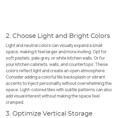
2. Choose Light and Bright Colors
Light and neutral colors can visually expand a small
space, making it feel larger and more inviting. Opt for
soft pastels, pale grey, or white kitchen walls. Or for
your kitchen cabinets, walls, and countertops. These
colors reflect light and create an open atmosphere.
Consider adding a colorful tile backsplash or vibrant
accents to inject personality without overwhelming the
space. Light-colored tiles with subtle patterns can also
add visual interest without making the space feel
cramped.
3. Optimize Vertical Storage