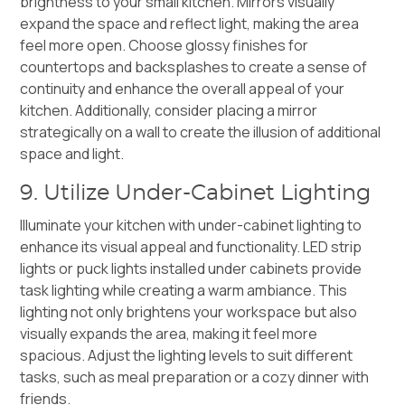
brightness to your small kitchen. Mirrors visually
expand the space and reflect light, making the area
feel more open. Choose glossy finishes for
countertops and backsplashes to create a sense of
continuity and enhance the overall appeal of your
kitchen. Additionally, consider placing a mirror
strategically on a wall to create the illusion of additional
space and light.
9. Utilize Under-Cabinet Lighting
Illuminate your kitchen with under-cabinet
lighting
to
enhance its visual appeal and functionality. LED strip
lights or puck lights installed under cabinets provide
task lighting while creating a warm ambiance. This
lighting not only brightens your workspace but also
visually expands the area, making it feel more
spacious. Adjust the lighting levels to suit different
tasks, such as meal preparation or a cozy dinner with
friends.