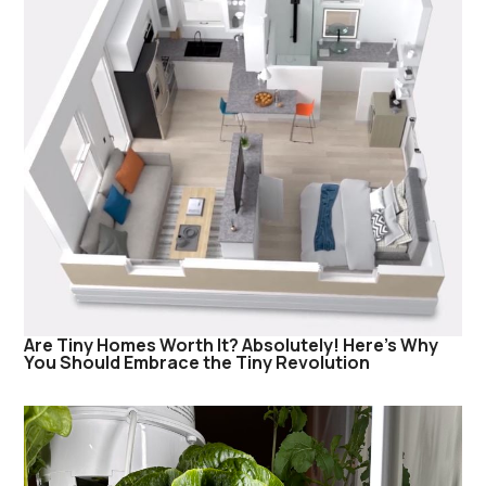
Are Tiny Homes Worth It? Absolutely! Here’s Why
You Should Embrace the Tiny Revolution