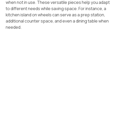
when not in use. These versatile pieces help you adapt
to different needs while saving space. For instance, a
kitchen island on wheels can serve as a prep station,
additional counter space, and even a dining table when
needed.