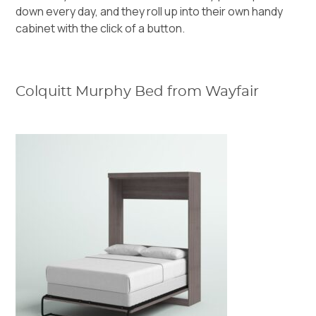
down every day, and they roll up into their own handy
cabinet with the click of a button.
Colquitt Murphy Bed from Wayfair