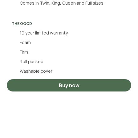
Comes in Twin, King, Queen and Full sizes.
THE GOOD
10 year limited warranty
Foam
Firm
Roll packed
Washable cover
Buy now