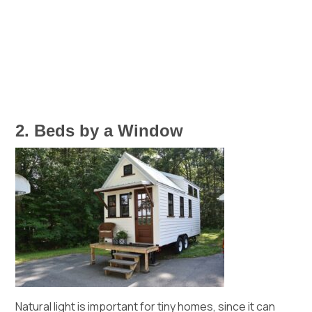
2. Beds by a Window
Natural light is important for tiny homes, since it can