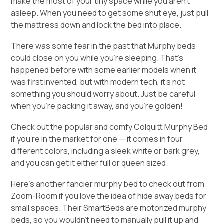
make the most of your tiny space while you aren’t
asleep. When you need to get some shut eye, just pull
the mattress down and lock the bed into place.
There was some fear in the past that Murphy beds
could close on you while you’re sleeping. That’s
happened before with some earlier models when it
was first invented, but with modern tech, it’s not
something you should worry about. Just be careful
when you’re packing it away, and you’re golden!
Check out the popular and comfy
Colquitt Murphy Bed
if you’re in the market for one — it comes in four
different colors, including a sleek white or bark grey,
and you can get it either full or queen sized.
Here’s another fancier murphy bed to check out from
Zoom-Room
if you love the idea of hide away beds for
small spaces. Their SmartBeds are motorized murphy
beds, so you wouldn’t need to manually pull it up and