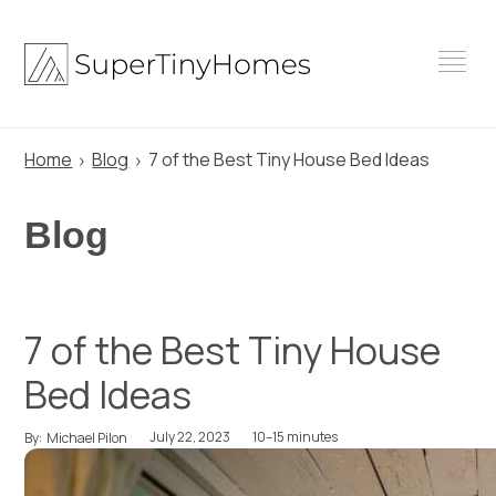
Skip
to
content
Home
Blog
7 of the Best Tiny House Bed Ideas
Blog
7 of the Best Tiny House
Bed Ideas
July 22, 2023
10–15 minutes
By:
Michael Pilon