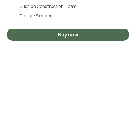
Cushion Construction: Foam
Design: Sleeper
Buy now