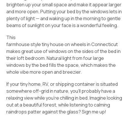
brighten up your small space and make it appear larger
and more open. Putting your bed by the windows lets in
plenty of light — and waking up in the morning to gentle
beams of sunlight on your face is a wonderful feeling.
This
farmhouse style tiny house on wheels in Connecticut
makes great use of windows on the sides of the bed in
their loft bedroom. Natural light from four large
windows by the bed fills the space, which makes the
whole vibe more open and breezier.
If your tiny home, RV, or shipping container is situated
somewhere off-grid in nature, you’ll probably have a
relaxing view while you’re chilling in bed. Imagine looking
out at a beautiful forest, while listening to calming
raindrops patter against the glass? Sign me up!