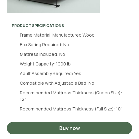
PRODUCT SPECIFICATIONS
Frame Material: Manufactured Wood
Box Spring Required: No
Mattress Included: No
Weight Capacity: 1000 lb
Adult Assembly Required: Yes
Compatible with Adjustable Bed: No
Recommended Mattress Thickness (Queen Size):
12”
Recommended Mattress Thickness (Full Size): 10′
Buy now