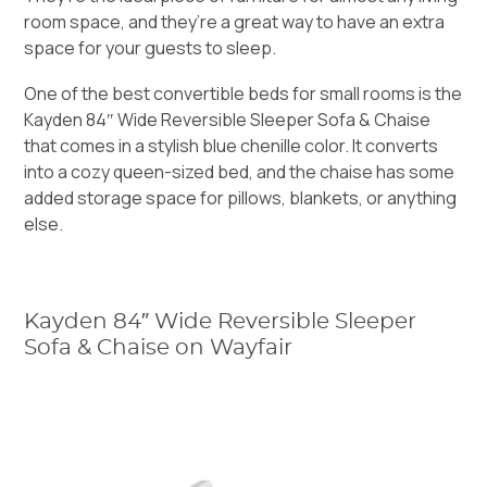
room space, and they’re a great way to have an extra
space for your guests to sleep.
One of the best convertible beds for small rooms is the
Kayden 84″ Wide Reversible Sleeper Sofa & Chaise
that comes in a stylish blue chenille color. It converts
into a cozy queen-sized bed, and the chaise has some
added storage space for pillows, blankets, or anything
else.
Kayden 84″ Wide Reversible Sleeper
Sofa & Chaise on Wayfair