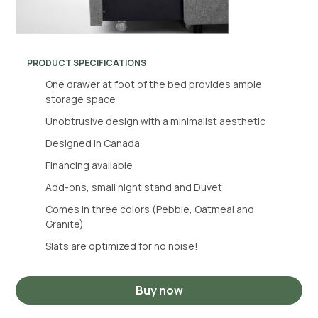
PRODUCT SPECIFICATIONS
One drawer at foot of the bed provides ample
storage space
Unobtrusive design with a minimalist aesthetic
Designed in Canada
Financing available
Add-ons, small night stand and Duvet
Comes in three colors (Pebble, Oatmeal and
Granite)
Slats are optimized for no noise!
Buy now