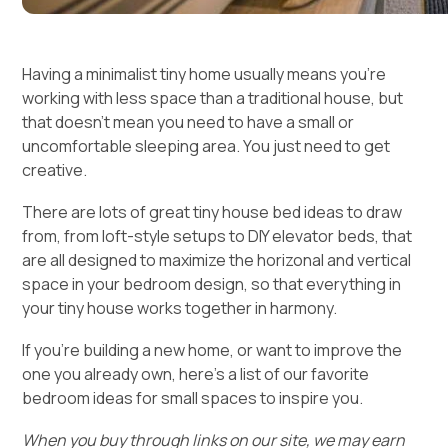
Having a minimalist tiny home usually means you’re
working with less space than a traditional house, but
that doesn’t mean you need to have a small or
uncomfortable sleeping area. You just need to get
creative.
There are lots of great tiny house bed ideas to draw
from, from loft-style setups to DIY elevator beds, that
are all designed to maximize the horizonal and vertical
space in your bedroom design, so that everything in
your tiny house works together in harmony.
If you’re building a new home, or want to improve the
one you already own, here’s a list of our favorite
bedroom ideas for small spaces to inspire you.
When you buy through links on our site, we may earn