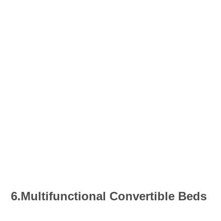
6.Multifunctional Convertible Beds