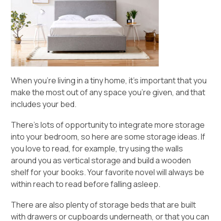
When you’re living in a tiny home, it’s important that you
make the most out of any space you’re given, and that
includes your bed.
There’s lots of opportunity to integrate more storage
into your bedroom, so here are some storage ideas. If
you love to read, for example, try using the walls
around you as vertical storage and build a wooden
shelf for your books. Your favorite novel will always be
within reach to read before falling asleep.
There are also plenty of storage beds that are built
with drawers or cupboards underneath, or that you can