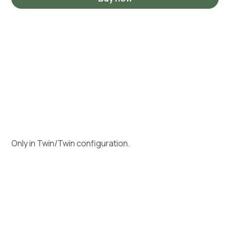
Only in Twin/Twin configuration.