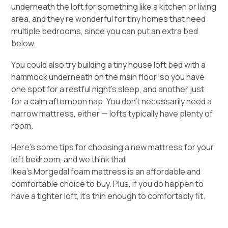
underneath the loft for something like a kitchen or living
area, and they’re wonderful for tiny homes that need
multiple bedrooms
, since you can put an extra bed
below.
You could also try building a tiny house loft bed with a
hammock underneath on the main floor, so you have
one spot for a restful night’s sleep, and another just
for a calm afternoon nap. You don’t necessarily need a
narrow mattress, either — lofts typically have plenty of
room.
Here’s some tips for
choosing a new mattress
for your
loft bedroom, and we think that
Ikea’s Morgedal foam mattress
is an affordable and
comfortable choice to buy. Plus, if you do happen to
have a tighter loft, it’s thin enough to comfortably fit.