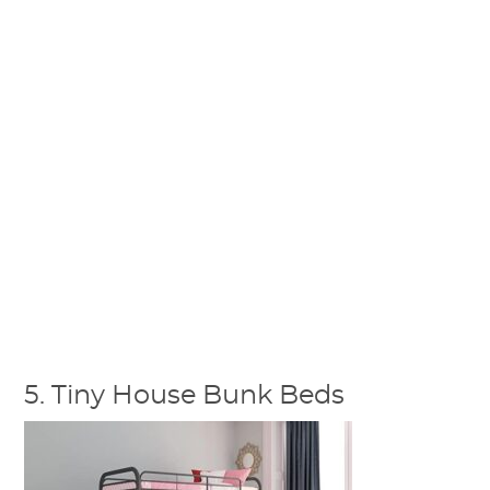
5. Tiny House Bunk Beds