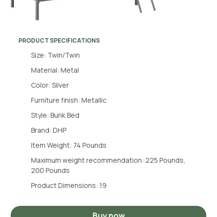
PRODUCT SPECIFICATIONS
Size: Twin/Twin
Material: Metal
Color: Silver
Furniture finish: Metallic
Style: Bunk Bed
Brand: DHP
Item Weight: 74 Pounds
Maximum weight recommendation: 225 Pounds,
200 Pounds
Product Dimensions: 19
Buy now