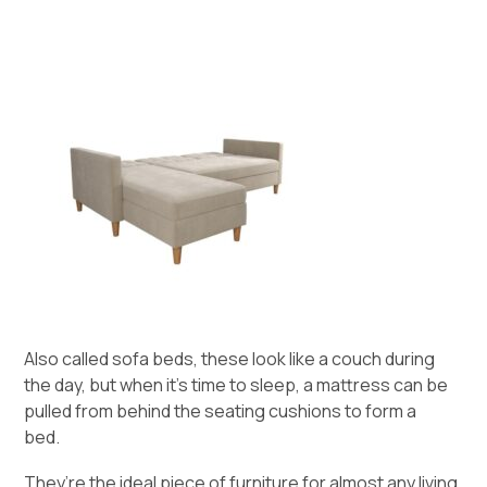
Also called sofa beds, these look like a couch during
the day, but when it’s time to sleep, a mattress can be
pulled from behind the seating cushions to form a
bed.
They’re the ideal piece of furniture for almost any living