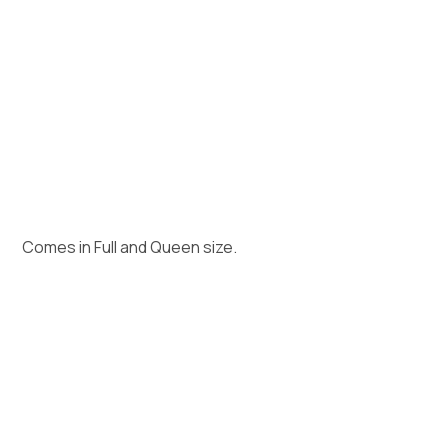
Comes in Full and Queen size.