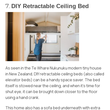
DIY Retractable Ceiling Bed
7.
As seen in the
Te Whare Nukunuku
modern tiny house
in New Zealand, DIY retractable ceiling beds (also called
elevator beds) can be a handy space saver. The bed
itself is stowed near the ceiling, and when it’s time for
shut eye, it can be brought down closer to the floor
using a hand crank.
This home also has a sofa bed underneath with extra