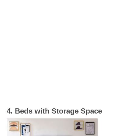
4. Beds with Storage Space