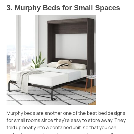
3. Murphy Beds for Small Spaces
Murphy beds are another one of the best bed designs
for small rooms since they’re easy to store away. They
fold up neatly into a contained unit, so that you can