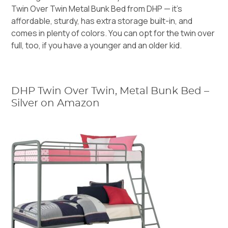
Twin Over Twin Metal Bunk Bed
from DHP — it’s
affordable, sturdy, has extra storage built-in, and
comes in plenty of colors. You can opt for the twin over
full, too, if you have a younger and an older kid.
DHP Twin Over Twin, Metal Bunk Bed –
Silver on Amazon