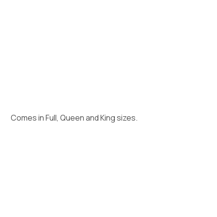
Comes in Full, Queen and King sizes.