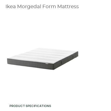
Ikea Morgedal Form Mattress
PRODUCT SPECIFICATIONS