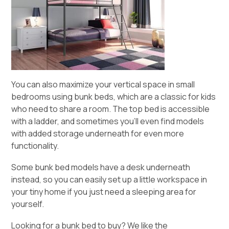
You can also maximize your vertical space in small
bedrooms using bunk beds, which are a classic for kids
who need to share a room. The top bed is accessible
with a ladder, and sometimes you’ll even find models
with added storage underneath for even more
functionality.
Some bunk bed models have a desk underneath
instead, so you can easily set up a little workspace in
your tiny home if you just need a sleeping area for
yourself.
Looking for a bunk bed to buy? We like the