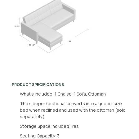
PRODUCT SPECIFICATIONS
What’s Included: 1 Chaise, 1 Sofa, Ottoman
The sleeper sectional converts into a queen-size
bed when reclined and used with the ottoman (sold
separately.)
Storage Space Included: Yes
Seating Capacity: 3