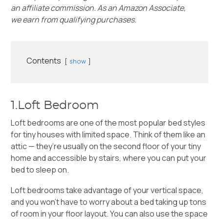
an affiliate commission. As an Amazon Associate,
we earn from qualifying purchases.
Contents
show
1.Loft Bedroom
Loft bedrooms are one of the most popular bed styles
for tiny houses with limited space. Think of them like an
attic — they’re usually on the second floor of your tiny
home and accessible by stairs, where you can put your
bed to sleep on.
Loft bedrooms take advantage of your vertical space,
and you won’t have to worry about a bed taking up tons
of room in your
floor layout
. You can also use the space