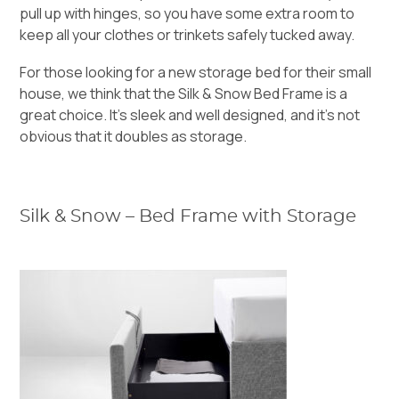
pull up with hinges, so you have some extra room to
keep all your clothes
or trinkets safely tucked away.
For those looking for a new storage bed for their small
house, we think that the
Silk & Snow Bed Frame
is a
great choice. It’s sleek and well designed, and it’s not
obvious that it doubles as storage.
Silk & Snow – Bed Frame with Storage