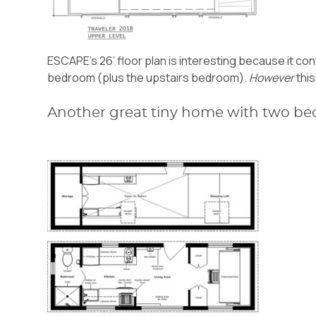
ESCAPE’s 26’ floor plan is interesting because it con
bedroom (plus the upstairs bedroom).
However
this
Another great tiny home with two be