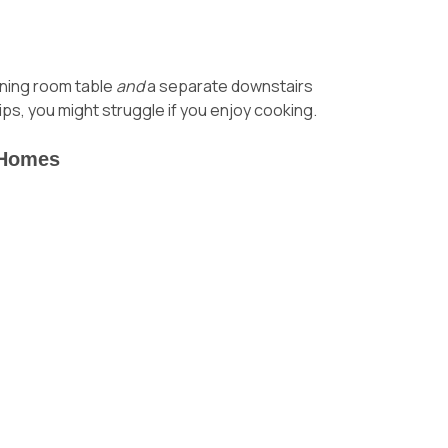
dining room table
and
a separate downstairs
ips
, you might struggle if you enjoy cooking.
-Homes