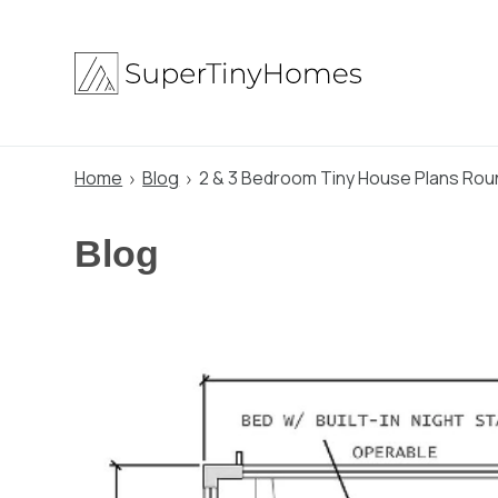
Skip
to
content
Home
Blog
2 & 3 Bedroom Tiny House Plans Roun
Blog