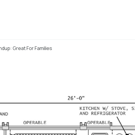
dup: Great For Families