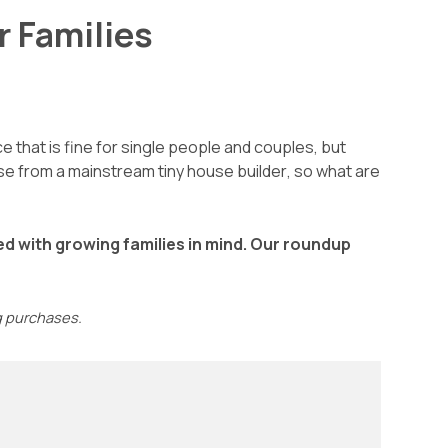
r Families
e that is fine for single people and couples, but
house from a mainstream
tiny house builder
, so what are
ned with growing families in mind. Our roundup
ng purchases.