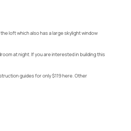
he loft which also has a large skylight window
om at night. If you are interested in building this
struction guides for only $119 here
. Other