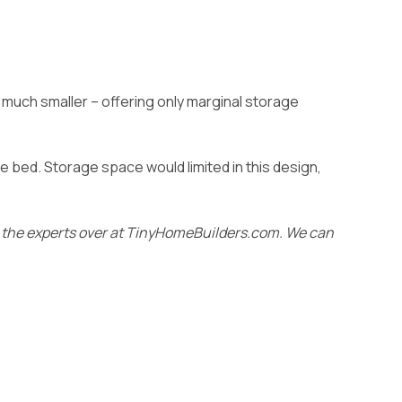
s much smaller – offering only marginal storage
ze bed. Storage space would limited in this design,
m the experts over at TinyHomeBuilders.com
. We can