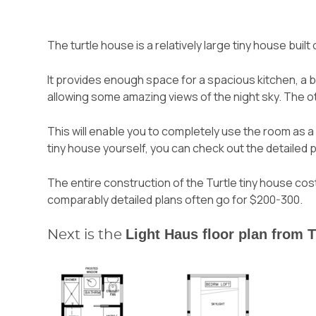
The turtle house is a relatively large tiny house built
It provides enough space for a spacious kitchen, a 
allowing some amazing views of the night sky. The o
This will enable you to completely use the room as a 
tiny house yourself, you can check out the detaile
The entire construction of the Turtle tiny house c
comparably detailed plans often go for $200-300.
Light Haus floor plan from 
Next is the