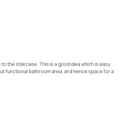
to the staircase. This is a good idea which is easy
l but functional bathroom area, and hence space for a