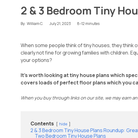
2 & 3 Bedroom Tiny Hou
July 21, 2023
8–12 minutes
By:
William C.
When some people think of tiny houses, they think of
clearly not fine for growing families with children. 
your options?
It’s worth looking at tiny house plans which spec
covers loads of perfect floor plans which you can 
When you buy through links on our site, we may earn an 
Contents
hide
2 & 3 Bedroom Tiny House Plans Roundup: Great
Two Bedroom Tiny House Plans