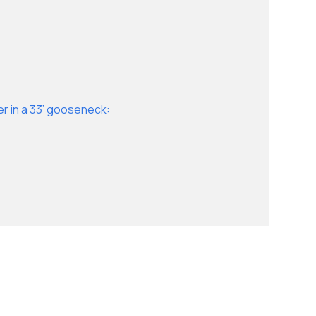
er in a 33’ gooseneck: