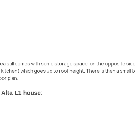
area still comes with some storage space, on the opposite side 
the kitchen) which goes up to roof height. There is then a smal
oor plan.
 Alta L1 house
: