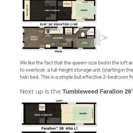
We like the fact that the queen-size bed in the loft 
to overlook: a full-height storage unit (starting in 
twin bed. This is a simple but effective 2-bedroom fl
Tumbleweed Farallon 26’
Next up is the