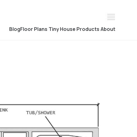
Blog
Floor Plans
Tiny House Products
About