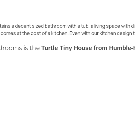
tains a decent sized bathroom with a tub, a living space with 
 comes at the cost of a kitchen. Even with
our kitchen design t
Turtle Tiny House from Humble
drooms is the