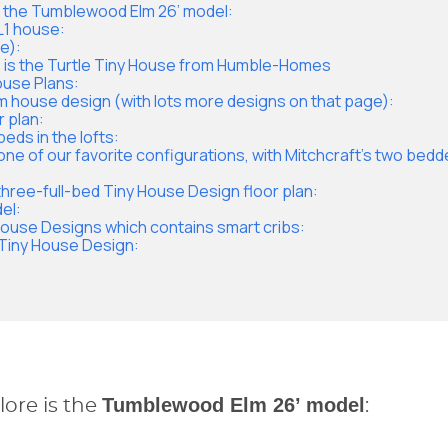
s the Tumblewood Elm 26’ model:
L1 house:
e):
 is the Turtle Tiny House from Humble-Homes
House Plans:
m house design (with lots more designs on that page):
r plan:
beds in the lofts:
one of our favorite configurations, with Mitchcraft’s two bedd
three-full-bed Tiny House Design floor plan:
el:
 House Designs which contains smart cribs:
m Tiny House Design:
Tumblewood Elm 26’ model
ore is the
: