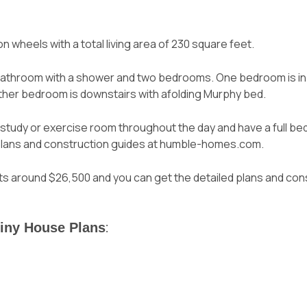
 on wheels with a total living area of 230 square feet.
bathroom with a shower and two bedrooms. One bedroom is in t
ther bedroom is downstairs with a
folding Murphy bed
.
study or exercise room throughout the day and have a full bedro
d plans and construction guides at humble-homes.com.
osts around $26,500 and
you can get the detailed plans and con
Tiny House Plans
: