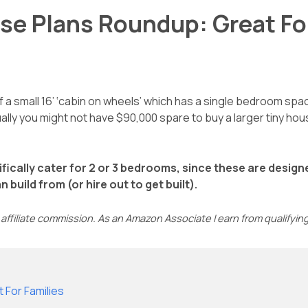
se Plans Roundup: Great Fo
 a small 16’ ‘cabin on wheels’ which has a single bedroom spac
Equally you might not have $90,000 spare to buy a larger tiny 
ifically cater for 2 or 3 bedrooms, since these are desig
build from (or hire out to get built).
affiliate commission. As an Amazon Associate I earn from qualifyi
 For Families