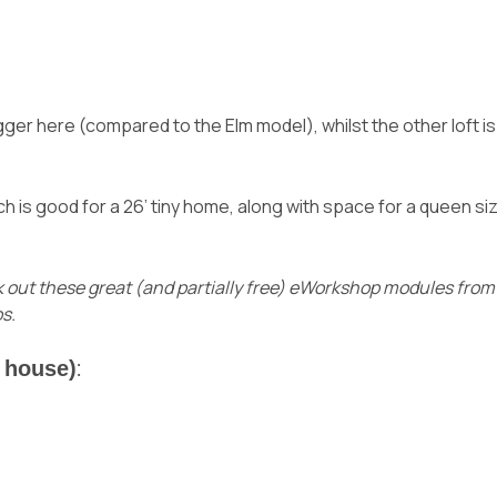
gger here (compared to the Elm model), whilst the other loft i
h is good for a 26’ tiny home, along with space for a queen si
 out these great (and partially free) eWorkshop modules fro
s.
y house)
: