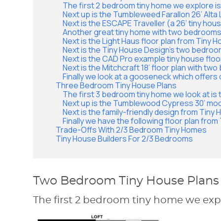
The first 2 bedroom tiny home we explore i
Next up is the Tumbleweed Farallon 26’ Alta 
Next is the ESCAPE Traveller (a 26’ tiny hous
Another great tiny home with two bedrooms
Next is the Light Haus floor plan from Tiny 
Next is the Tiny House Design’s two bedroo
Next is the CAD Pro example tiny house floo
Next is the Mitchcraft 18’ floor plan with two 
Finally we look at a gooseneck which offers 
Three Bedroom Tiny House Plans
The first 3 bedroom tiny home we look at is 
Next up is the Tumblewood Cypress 30’ mod
Next is the family-friendly design from Tiny
Finally we have the following floor plan fro
Trade-Offs With 2/3 Bedroom Tiny Homes
Tiny House Builders For 2/3 Bedrooms
Two Bedroom Tiny House Plans
The first 2 bedroom tiny home we expl