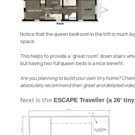
Notice that the queen bedroom in the loft is much bi
space.
This helps to provide a “great room” down stairs whic
but having two full queen beds is a nice benefit.
Are you planning to build your own tiny home?
Check
absolutely recommend their great and detailed video
ESCAPE Traveller (a 26’ tin
Next is the