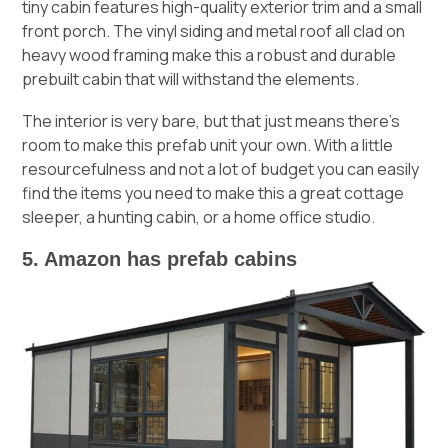
tiny cabin features high-quality exterior trim and a small
front porch. The vinyl siding and metal roof all clad on
heavy wood framing make this a robust and durable
prebuilt cabin that will withstand the elements.
The interior is very bare, but that just means there’s
room to make this prefab unit your own. With a little
resourcefulness and not a lot of budget you can easily
find the items you need to make this a great cottage
sleeper, a hunting cabin, or a home office studio.
5. Amazon has prefab cabins