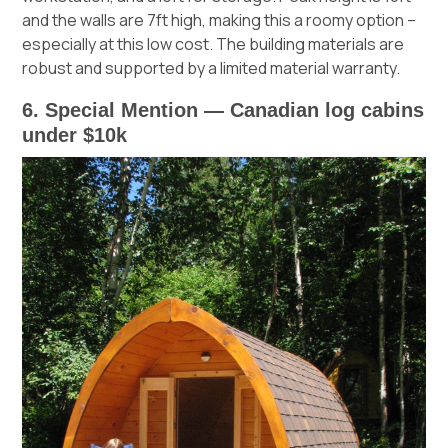
and the walls are 7ft high, making this a roomy option –
especially at this low cost. The building materials are
robust and supported by a limited material warranty.
6. Special Mention — Canadian log cabins
under $10k