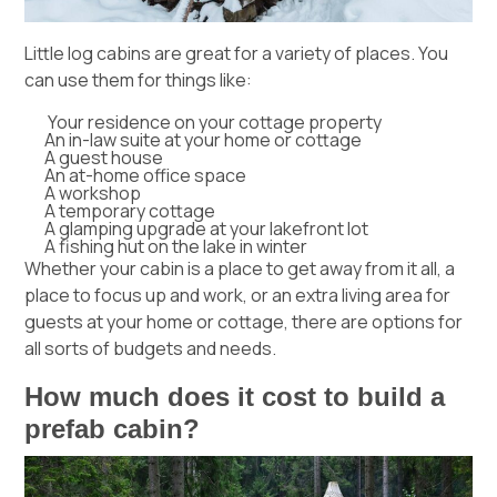
Little log cabins are great for a variety of places. You
can use them for things like:
Your residence on your cottage property
An in-law suite at your home or cottage
A guest house
An at-home office space
A workshop
A temporary cottage
A glamping upgrade at your lakefront lot
A fishing hut on the lake in winter
Whether your cabin is a place to get away from it all, a
place to focus up and work, or an extra living area for
guests at your home or cottage, there are options for
all sorts of budgets and needs.
How much does it cost to build a
prefab cabin?