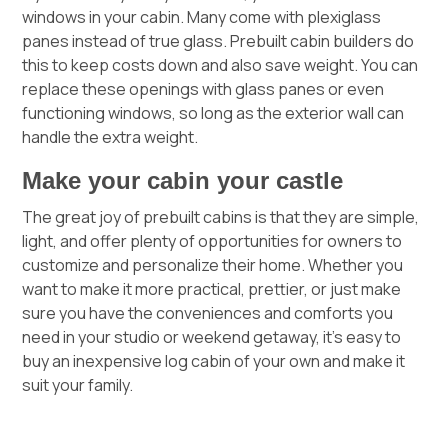
windows in your cabin. Many come with plexiglass
panes instead of true glass. Prebuilt cabin builders do
this to keep costs down and also save weight. You can
replace these openings with glass panes or even
functioning windows, so long as the exterior wall can
handle the extra weight.
Make your cabin your castle
The great joy of prebuilt cabins is that they are simple,
light, and offer plenty of opportunities for owners to
customize and personalize their home. Whether you
want to make it more practical, prettier, or just make
sure you have the conveniences and comforts you
need in your studio or weekend getaway, it’s easy to
buy an inexpensive log cabin of your own and make it
suit your family.