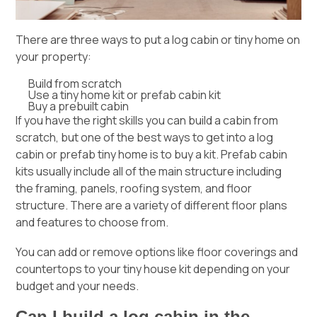
There are three ways to put a log cabin or tiny home on
your property:
Build from scratch
Use a tiny home kit or prefab cabin kit
Buy a prebuilt cabin
If you have the right skills you can build a cabin from
scratch, but one of the best ways to get into a log
cabin or prefab tiny home is to buy a kit. Prefab cabin
kits usually include all of the main structure including
the framing, panels, roofing system, and floor
structure. There are a variety of different floor plans
and features to choose from.
You can add or remove options like floor coverings and
countertops to your tiny house kit depending on your
budget and your needs.
Can I build a log cabin in the