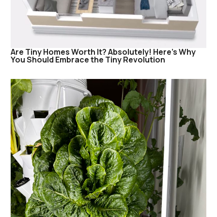
Are Tiny Homes Worth It? Absolutely! Here’s Why
You Should Embrace the Tiny Revolution