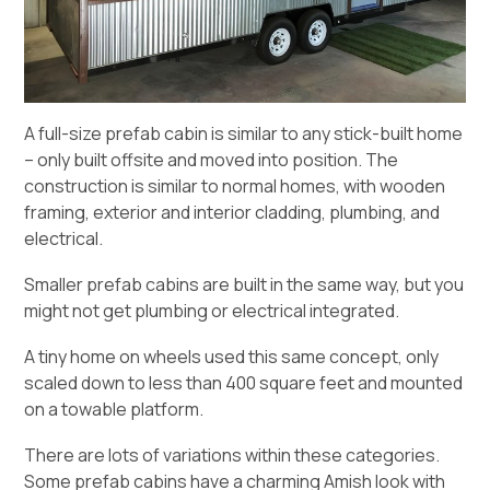
A full-size prefab cabin is similar to any stick-built home
– only built offsite and moved into position. The
construction is similar to normal homes, with wooden
framing, exterior and interior cladding, plumbing, and
electrical.
Smaller prefab cabins are built in the same way, but you
might not get plumbing or electrical integrated.
A tiny home on wheels
used this same concept, only
scaled down to less than 400 square feet and mounted
on a towable platform.
There are lots of variations within these categories.
Some prefab cabins have a charming Amish look with