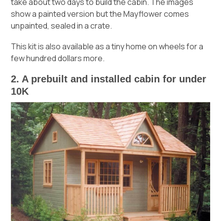
take about two days to build the cabin. The images
show a painted version but the Mayflower comes
unpainted, sealed in a crate.
This kit is also available as a tiny home on wheels for a
few hundred dollars more.
2. A prebuilt and installed cabin for under
10K