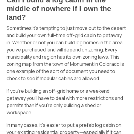
middle of nowhere if I own the
land?
Sometimes it’s tempting to just move out to the desert
and build your own full-time off-grid cabin to getaway
in. Whether or not you can build log homes in the area
you’ve purchased land will depend on zoning. Every
municipality and region has its own zoning laws. This
zoning map
from the town of Monument in Colorado is
one example of the sort of document you need to
check to see if modular cabins are allowed.
If you’re building an off-grid home or a weekend
getaway you’ll have to deal with more restrictions and
permits than if you’re only building a shed or
workspace.
In many cases, it’s easier to put a prefab log cabin on
your existing residential property—especially if it can