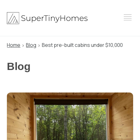
Skip
to
content
Home
Blog
Best pre-built cabins under $10,000
Blog