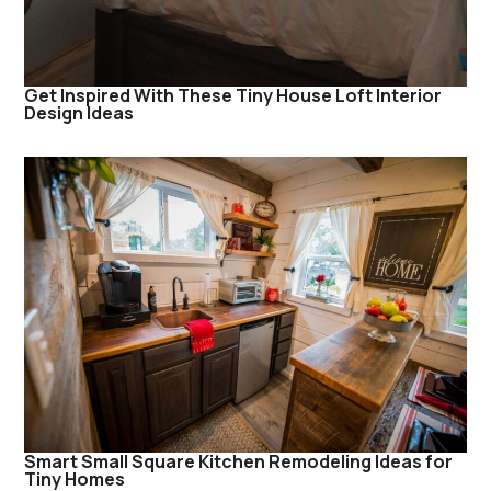
Get Inspired With These Tiny House Loft Interior
Design Ideas
Smart Small Square Kitchen Remodeling Ideas for
Tiny Homes