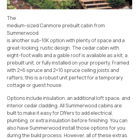
The
medium-sized Canmore prebuilt cabin from
Summerwood
is another sub-10K option with plenty of space and a
great-looking, rustic design. The cedar cabin with
eight-foot walls and a gable roof is available as a kit, a
prebuilt unit, or fully installed on your property. Framed
with 2×6 spruce and 2×10 spruce ceiling joists and
rafters, this is a robust unit perfect for a temporary
cottage or guest house.
Options include insulation, an additional loft space, and
interior cedar cladding. All Summerwood cabins are
built to make it easy for DIYers to add electrical,
plumbing, or extra insulation before finishing. You can
also have Summerwood install those options for you
during the build process. However, all of these extras