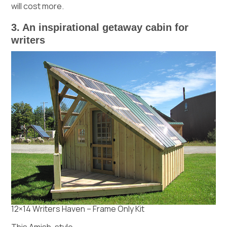
will cost more.
3. An inspirational getaway cabin for
writers
12×14 Writers Haven – Frame Only Kit
This Amish-style