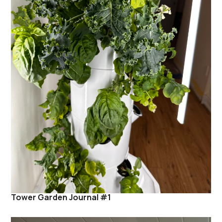
Tower Garden Journal #1