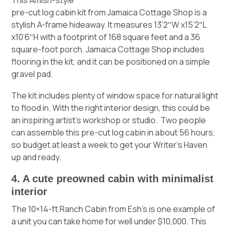
pre-cut log cabin kit from Jamaica Cottage Shop
is a
stylish A-frame hideaway. It measures 13’2″W x15’2″L
x10’6″H with a footprint of 168 square feet and a 36
square-foot porch. Jamaica Cottage Shop includes
flooring in the kit, and it can be positioned on a simple
gravel pad.
The kit includes plenty of window space for natural light
to flood in. With the right interior design, this could be
an inspiring artist’s workshop or studio. Two people
can assemble this pre-cut log cabin in about 56 hours,
so budget at least a week to get your Writer’s Haven
up and ready.
4. A cute preowned cabin with minimalist
interior
The
10×14-ft Ranch Cabin from Esh’s
is one example of
a unit you can take home for well under $10,000. This