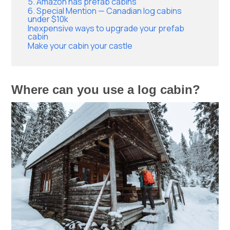
5. Amazon has prefab cabins
6. Special Mention — Canadian log cabins
under $10k
Inexpensive ways to upgrade your prefab
cabin
Make your cabin your castle
Where can you use a log cabin?