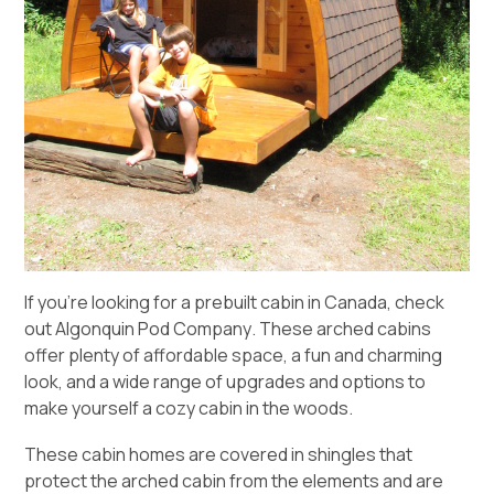
If you’re looking for a prebuilt cabin in Canada, check
out
Algonquin Pod Company
. These arched cabins
offer plenty of affordable space, a fun and charming
look, and a wide range of upgrades and options to
make yourself a cozy cabin in the woods.
These cabin homes are covered in shingles that
protect the arched cabin from the elements and are