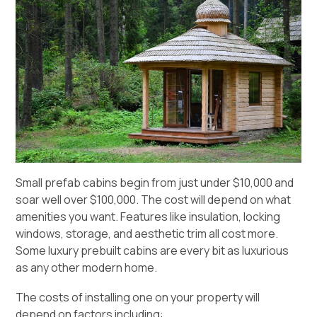
Small prefab cabins begin from just under $10,000 and
soar well over $100,000. The cost will depend on what
amenities you want. Features like insulation, locking
windows, storage, and aesthetic trim all cost more.
Some luxury prebuilt cabins are every bit as luxurious
as any other modern home.
The costs of installing one on your property will
depend on factors including: