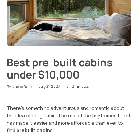
Best pre-built cabins
under $10,000
July 21, 2023
8–12 minutes
By:
Jacob Black
There’s something adventurous and romantic about
the idea of a log cabin. The rise of the tiny homes trend
has made it easier and more affordable than ever to
find
prebuilt cabins
.