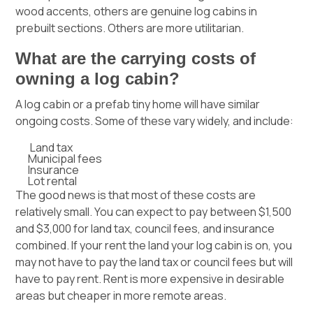
wood accents, others are genuine log cabins in
prebuilt sections. Others are more utilitarian.
What are the carrying costs of
owning a log cabin?
A log cabin or a prefab tiny home will have similar
ongoing costs. Some of these vary widely, and include:
Land tax
Municipal fees
Insurance
Lot rental
The good news is that most of these costs are
relatively small. You can expect to pay between $1,500
and $3,000 for land tax, council fees, and insurance
combined. If your rent the land your log cabin is on, you
may not have to pay the land tax or council fees but will
have to pay rent. Rent is more expensive in desirable
areas but cheaper in more remote areas.