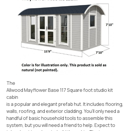
The
Allwood Mayflower Base 117 Square foot studio kit
cabin
is a popular and elegant prefab hut. It includes flooring,
walls, roofing, and exterior cladding. You’ll only need a
handful of basic household tools to assemble this
system, but you will need a friend to help. Expect to