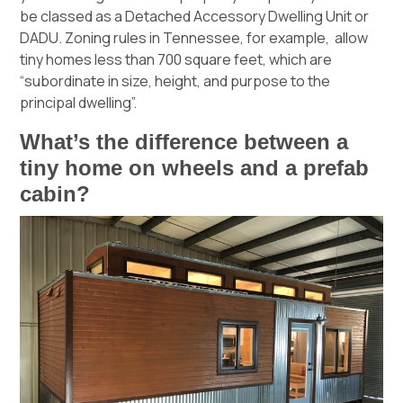
be classed as a Detached Accessory Dwelling Unit or
DADU.
Zoning rules in Tennessee
, for example, allow
tiny homes less than 700 square feet, which are
“subordinate in size, height, and purpose to the
principal dwelling”.
What’s the difference between a
tiny home on wheels and a prefab
cabin?