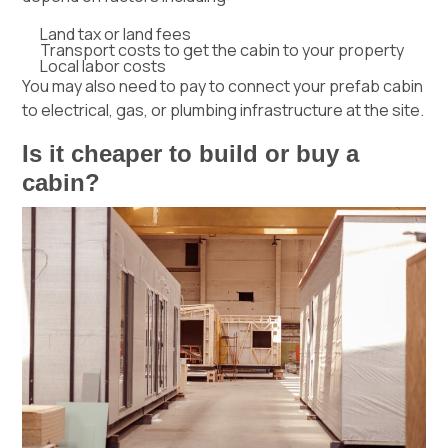
Land tax or land fees
Transport costs to get the cabin to your property
Local labor costs
You may also need to pay to connect your prefab cabin
to electrical, gas, or
plumbing
infrastructure at the site.
Is it cheaper to build or buy a
cabin?