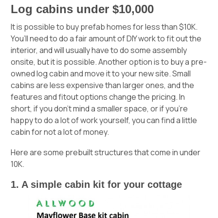
Log cabins under $10,000
It is possible to buy prefab homes for less than $10K.
You’ll need to do a fair amount of DIY work to fit out the
interior, and will usually have to do some assembly
onsite, but it is possible. Another option is to buy a pre-
owned log cabin and move it to your new site. Small
cabins are less expensive than larger ones, and the
features and fitout options change the pricing. In
short, if you don’t mind a smaller space, or if you’re
happy to do a lot of work yourself, you can find a little
cabin for not a lot of money.
Here are some prebuilt structures that come in under
10K.
1. A simple cabin kit for your cottage