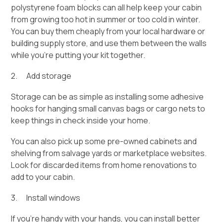
polystyrene foam blocks can all help keep your cabin
from growing too hot in summer or too cold in winter.
You can buy them cheaply from your local hardware or
building supply store, and use them between the walls
while you’re putting your kit together.
2. Add storage
Storage can be as simple as installing some adhesive
hooks for hanging small canvas bags or cargo nets to
keep things in check inside your home.
You can also pick up some pre-owned cabinets and
shelving from salvage yards or marketplace websites.
Look for discarded items from home renovations to
add to your cabin.
3. Install windows
If you’re handy with your hands, you can install better