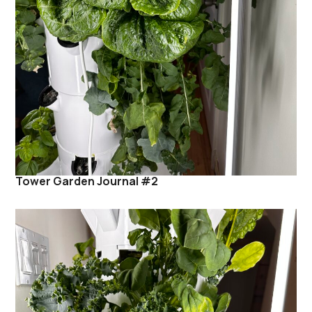
Tower Garden Journal #2