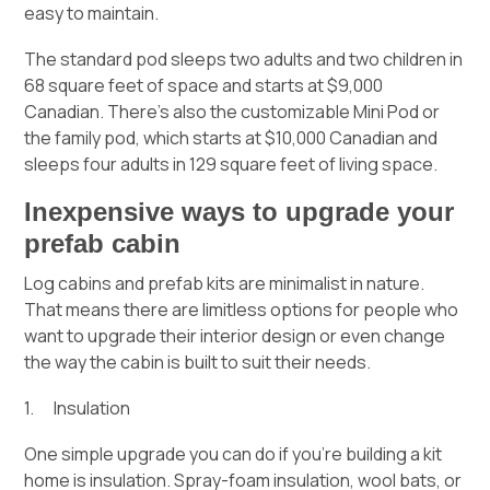
easy to maintain.
The standard pod sleeps two adults and two children in
68 square feet of space and starts at $9,000
Canadian. There’s also the customizable Mini Pod or
the family pod, which starts at $10,000 Canadian and
sleeps four adults in 129 square feet of living space.
Inexpensive ways to upgrade your
prefab cabin
Log cabins and prefab kits are minimalist in nature.
That means there are limitless options for people who
want to upgrade their interior design or even change
the way the cabin is built to suit their needs.
1. Insulation
One simple upgrade you can do if you’re building a kit
home is insulation. Spray-foam insulation, wool bats, or