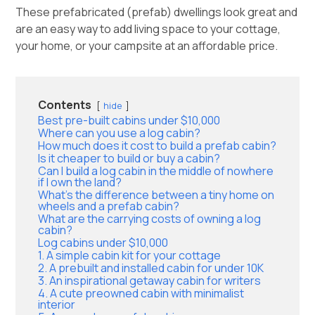
These prefabricated (prefab) dwellings look great and
are an easy way to add living space to your cottage,
your home, or your campsite at an affordable price.
Contents
hide
Best pre-built cabins under $10,000
Where can you use a log cabin?
How much does it cost to build a prefab cabin?
Is it cheaper to build or buy a cabin?
Can I build a log cabin in the middle of nowhere
if I own the land?
What’s the difference between a tiny home on
wheels and a prefab cabin?
What are the carrying costs of owning a log
cabin?
Log cabins under $10,000
1. A simple cabin kit for your cottage
2. A prebuilt and installed cabin for under 10K
3. An inspirational getaway cabin for writers
4. A cute preowned cabin with minimalist
interior