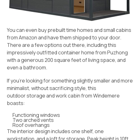
You can even buy prebuilt time homes and small cabins
from Amazon and have them shipped to your door.
There are a few options out there, including this
impressively outfitted
container home from Puzhong
with a generous 200 square feet of living space, and
even a bathroom.
If you’re looking for something slightly smaller and more
minimalist, without sacrificing style, this
outdoor storage and work cabin from Windemere
boasts:
Functioning windows
Two arched vents
Roof overhangs
The interior design includes one shelf, one
workstation, and a loft for storage. Peak height is 10ft