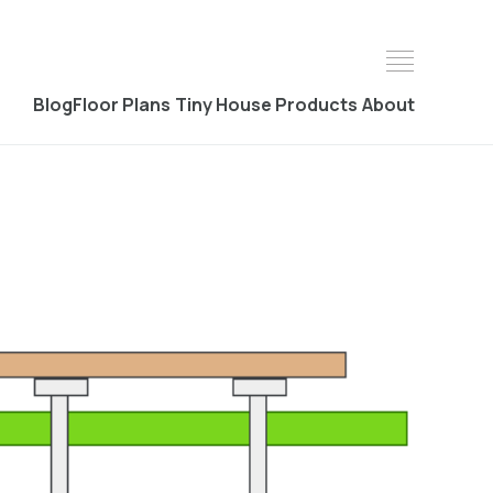
Blog
Floor Plans
Tiny House Products
About