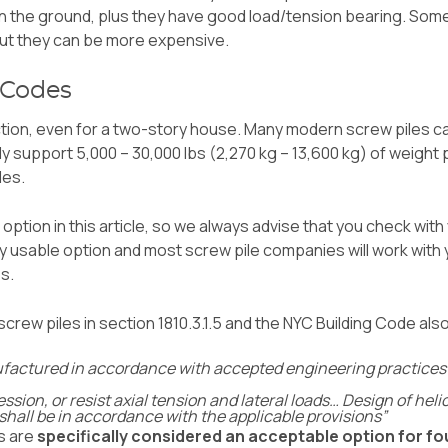
n the ground, plus they have good load/tension bearing. Som
but they can be more expensive.
 Codes
tion, even for a two-story house. Many modern screw piles can
ly support 5,000 – 30,000 lbs (2,270 kg – 13,600 kg) of weight
les.
option in this article, so we always advise that you check with
tly usable option and most screw pile companies will work wit
es.
screw piles in section 1810.3.1.5 and the
NYC Building Code
als
factured in accordance with accepted engineering practices to 
ssion, or resist axial tension and lateral loads… Design of hel
 shall be in accordance with the applicable provisions”
es are
specifically considered an acceptable option for f