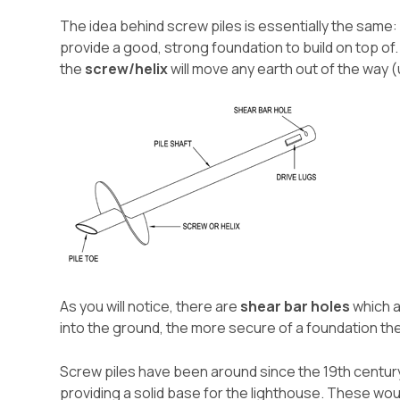
The idea behind screw piles is essentially the same:
provide a good, strong foundation to build on top of
the
screw/helix
will move any earth out of the way 
As you will notice, there are
shear bar holes
which a
into the ground, the more secure of a foundation th
Screw piles have been around since the 19th centur
providing a solid base for the lighthouse. These wou