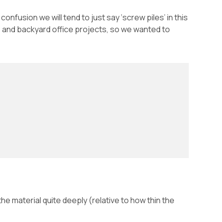
nfusion we will tend to just say ‘screw piles’ in this
es and backyard office projects, so we wanted to
 the material quite deeply (relative to how thin the