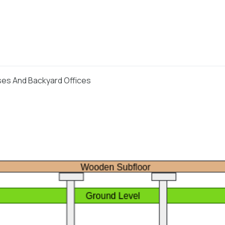
ses And Backyard Offices