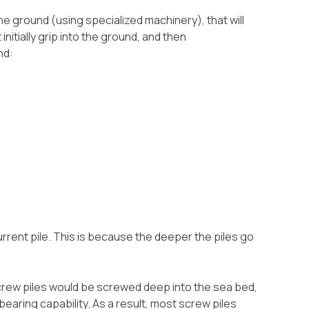
e ground (using specialized machinery), that will
initially grip into the ground, and then
nd:
urrent pile. This is because the deeper the piles go
crew piles would be screwed deep into the sea bed,
earing capability. As a result, most screw piles