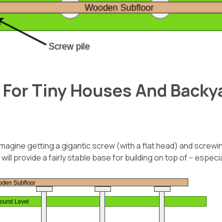
 For Tiny Houses And Backya
magine getting a gigantic screw (with a flat head) and screwing
ill provide a fairly stable base for building on top of – especi