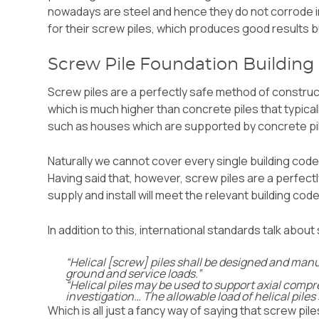
nowadays are steel and hence they do not corrode i
for their screw piles, which produces good results 
Screw Pile Foundation Building
Screw piles are a perfectly safe method of construc
which is much higher than concrete piles that typical
such as houses which are supported by concrete pi
Naturally we cannot cover every single building code 
Having said that, however, screw piles are a perfec
supply and install will meet the relevant building cod
In addition to this,
international standards
talk about 
“Helical [screw] piles shall be designed and manu
ground and service loads.”
“Helical piles may be used to support axial compre
investigation… The allowable load of helical piles
Which is all just a fancy way of saying that screw pil