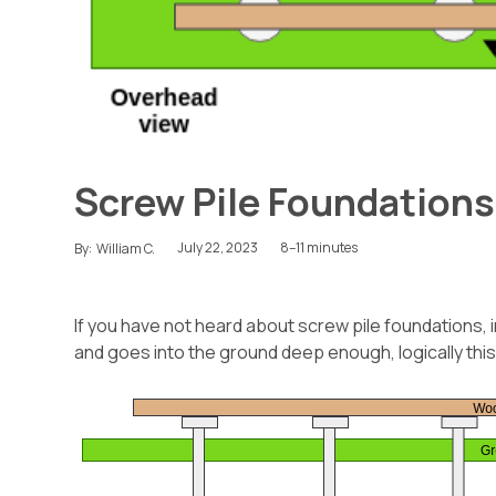
Screw Pile Foundations
July 22, 2023
8–11 minutes
By:
William C.
If you have not heard about screw pile foundations, i
and goes into the ground deep enough, logically this w