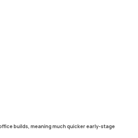
office builds, meaning much quicker early-stage