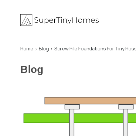
Skip
to
content
Home
Blog
Screw Pile Foundations For Tiny Hou
Blog