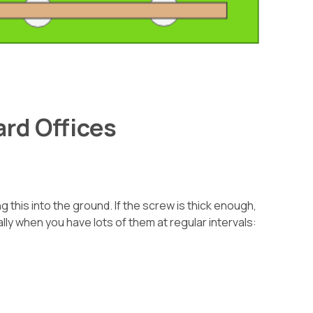
rd Offices
 this into the ground. If the screw is thick enough,
ally when you have lots of them at regular intervals: