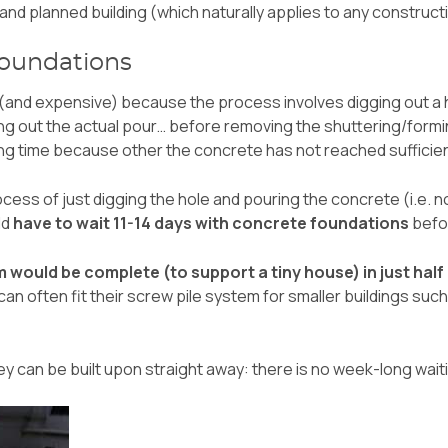
d and planned building (which naturally applies to any construc
oundations
and expensive) because the process involves digging out a h
g out the actual pour… before removing the shuttering/formin
ting time because other the concrete has not reached sufficie
ocess of just digging the hole and pouring the concrete (i.e. no
ld
have to wait 11-14 days with concrete foundations
befor
m would be complete (to support a tiny house) in just half
an often fit their screw pile system for smaller buildings suc
hey can be built upon straight away: there is no week-long wai