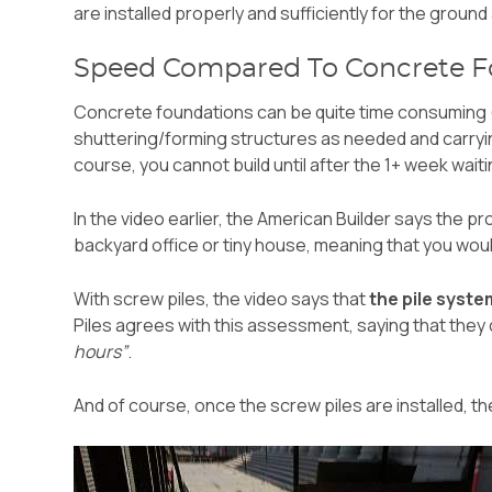
are installed properly and sufficiently for the groun
Speed Compared To Concrete F
Concrete foundations can be quite time consuming (
shuttering/forming structures as needed and carryin
course, you cannot build until after the 1+ week wai
In the video earlier, the American Builder says the pr
backyard office or tiny house, meaning that you wou
With screw piles, the video says that
the pile syste
Piles agrees with this assessment, saying that they c
hours”
.
And of course, once the screw piles are installed, t