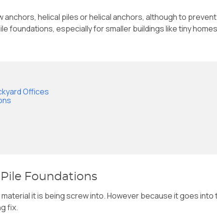
nchors, helical piles or helical anchors, although to prevent co
ile foundations, especially for smaller buildings like tiny hom
ckyard Offices
ions
 Pile Foundations
the material it is being screw into. However because it goes into
g fix.