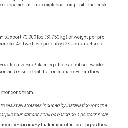
e companies are also exploring composite materials
 support 70,000 lbs (31,750 kg) of weight per pile,
 per pile. And we have probably all seen structures
 your local zoning/planning office about screw piles.
h you and ensure that the foundation system they
o mentions them:
resist all stresses induced by installation into the
ical pile foundations shall be based on a geotechnical
oundations in many building codes
, as long as they