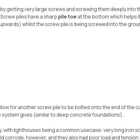
 by getting very large screws and screwing them deeply into th
. Screw piles have a sharp
pile toe
at the bottom which helps it 
(upwards) whilst the screw pile is being screwed into the grou
llow for another screw pile to be bolted onto the end of the c
e system gives (similar to deep concrete foundations).
y, with lighthouses being a common usecase: very long iron s
ld corrode, however, and they also had poor load and tension b