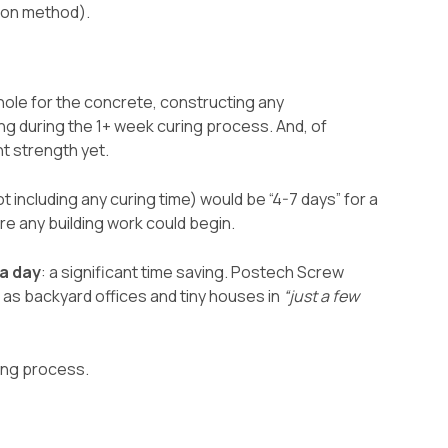
tion method).
ole for the concrete, constructing any
g during the 1+ week curing process. And, of
nt strength yet.
t including any curing time) would be “4-7 days” for a
e any building work could begin.
 a day
: a significant time saving. Postech Screw
h as backyard offices and tiny houses in
“just a few
ting process.