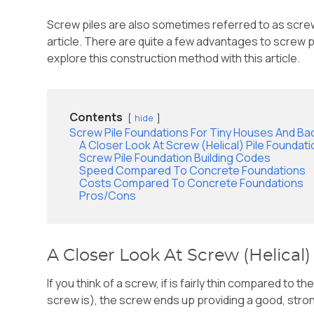
Screw piles are also sometimes referred to as screw a
article. There are quite a few advantages to screw p
explore this construction method with this article.
Contents
hide
Screw Pile Foundations For Tiny Houses And Ba
A Closer Look At Screw (Helical) Pile Foundat
Screw Pile Foundation Building Codes
Speed Compared To Concrete Foundations
Costs Compared To Concrete Foundations
Pros/Cons
A Closer Look At Screw (Helical)
If you think of a screw, if is fairly thin compared to 
screw is), the screw ends up providing a good, stron