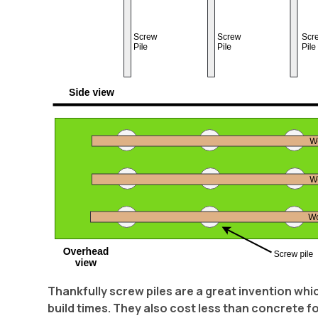
Thankfully screw piles are a great invention wh
build times. They also cost less than concrete f