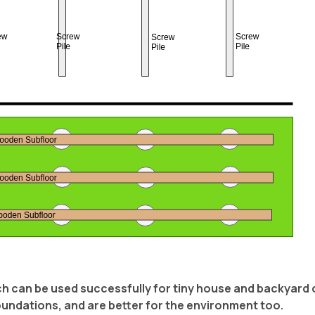
ich can be used successfully for tiny house and backyard 
oundations, and are better for the environment too.