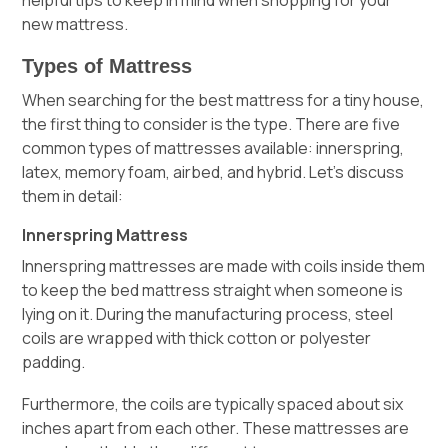
new mattress.
Types of Mattress
When searching for the best mattress for a tiny house,
the first thing to consider is the type. There are five
common types of mattresses available: innerspring,
latex, memory foam, airbed, and hybrid. Let’s discuss
them in detail:
Innerspring Mattress
Innerspring mattresses are made with coils inside them
to keep the bed mattress straight when someone is
lying on it. During the manufacturing process, steel
coils are wrapped with thick cotton or polyester
padding.
Furthermore, the coils are typically spaced about six
inches apart from each other. These mattresses are