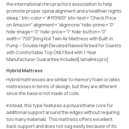
the international chiropractors association to help
promote proper spinal alignment and a healthier nights
sleep.” btn-color=”#ff9900″ btn-text=”Check Price
on Amazon!” alignment=”alignnone” hide-prime=”0″
hide-image=”0″ hide-price=”1″ hide-button=”0″
width=”750″]King Koil Twin Air Mattress with Built-in
Pump – Double High Elevated Raised Airbed for Guests
with Comfortable Top ONLY Bed with 1-Year
Manufacturer Guarantee Included[/amalinkspro]
Hybrid Mattress
Hybrid mattresses are similar to memory foam or latex
mattresses in terms of design, but they are different
since the base is not made of coils.
Instead, this type features a polyurethane core for
additional support around the edges without requiring
too many materials. This mattress offers excellent
back support and does not sag easily because of its