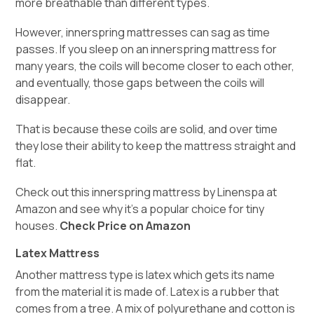
more breathable than different types.
However, innerspring mattresses can sag as time
passes. If you sleep on an innerspring mattress for
many years, the coils will become closer to each other,
and eventually, those gaps between the coils will
disappear.
That is because these coils are solid, and over time
they lose their ability to keep the mattress straight and
flat.
Check out this innerspring mattress by Linenspa at
Amazon and see why it’s a popular choice for tiny
houses.
Check Price on Amazon
Latex Mattress
Another mattress type is latex which gets its name
from the material it is made of. Latex is a rubber that
comes from a tree. A mix of polyurethane and cotton is