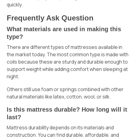
quickly.
Frequently Ask Question
What materials are used in making this
type?
There are different types of mattresses available in
the market today. The most common type is made with
coils because these are sturdy and durable enough to
support weight while adding comfort when sleeping at
night.
Others still use foam or springs combined with other
natural materials like latex, cotton, wool, or silk.
Is this mattress durable? How long will it
last?
Mattress durability depends on its materials and
construction. You can find durable, affordable, and