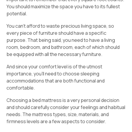
You should maximize the space you have to its fullest
potential.
You can’t afford to waste precious living space, so
every piece of furniture should have a specific
purpose. That being said, you need to have a living
room, bedroom, and bathroom, each of which should
be equipped with all the necessary furniture.
And since your comfort level is of the utmost
importance, you’ll need to choose sleeping
accommodations that are both functional and
comfortable.
Choosing a bed mattress is a very personal decision
and should carefully consider your feelings and habitual
needs. The mattress types, size, materials, and
firmness levels are a few aspects to consider.