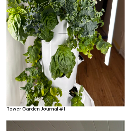
Tower Garden Journal #1