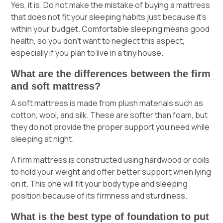
Yes, it is. Do not make the mistake of buying a mattress
that does not fit your sleeping habits just because it’s
within your budget. Comfortable sleeping means good
health, so you don’t want to neglect this aspect,
especially if you plan to live in a tiny house.
What are the differences between the firm
and soft mattress?
A soft mattress is made from plush materials such as
cotton, wool, and silk. These are softer than foam, but
they do not provide the proper support you need while
sleeping at night.
A firm mattress is constructed using hardwood or coils
to hold your weight and offer better support when lying
on it. This one will fit your body type and sleeping
position because of its firmness and sturdiness.
What is the best type of foundation to put