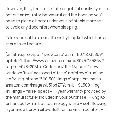
However, they tend to deflate or get flat easily if you do
not put an insulator between it and the floor, so you’ll
need to place a board under your inflatable mattress
to avoid any discomfort when sleeping.
Take a look at this air mattress by King Koil which has an
impressive feature.
[amalinkspro type=”showcase” asin=”B075G3586V”
apilink=”https://www.amazon.com/dp/B075G3586V?
tag=sth078-20&linkCode=osi&th=1&psc=1″ new-
window=”true” addtocart=”false” nofollow=”true” sc-
id=”4″ img-sizes=”500:500″ imgs=”https://m.media-
amazon.com/images/I/31pdZPYdm+L._SL500_.jpg”
link-imgs=”false” specs=”1-year warranty provided by
the manufacturer included in your purchase! – King Koil
enhanced twin airbed technology with a – soft flocking
layer and a built-in pillow. Built for maximum comfort –