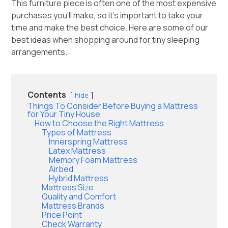
This furniture piece is often one of the most expensive
purchases you’ll make, so it’s important to take your
time and make the best choice. Here are some of our
best ideas when shopping around for tiny sleeping
arrangements.
Contents
hide
Things To Consider Before Buying a Mattress
for Your Tiny House
How to Choose the Right Mattress
Types of Mattress
Innerspring Mattress
Latex Mattress
Memory Foam Mattress
Airbed
Hybrid Mattress
Mattress Size
Quality and Comfort
Mattress Brands
Price Point
Check Warranty