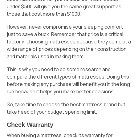
under $500 will give you the same great support as
those that cost more than $1000.
However, never compromise your sleeping comfort
just to save a buck. Remember that price is a critical
factor in choosing mattresses because they come at a
wide range of prices depending on their construction
and materials used in making them.
This is why you need to do some research and
compare the different types of mattresses. Doing this
before making any purchase will benefit you in the long
run because it helps you make better decisions.
So, take time to choose the best mattress brand but
take heed of your budget spending limit.
Check Warranty
When buying a mattress, check its warranty for