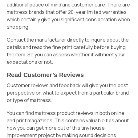
additional peace of mind and customer care. There are
mattress brands that offer 20-year limited warranties,
which certainly give you significant consideration when
shopping.
Contact the manufacturer directly to inquire about the
details and read the fine print carefully before buying
the item. So you can assess whether it will meet your
expectations or not.
Read Customer’s Reviews
Customer reviews and feedback will give you the best
perspective on what to expect from a particular brand
or type of mattress.
You can find
mattress product reviews
in both online
and print magazines. This contains valuable tips about
how you can get more out of this tiny house
improvement project by making sound decisions