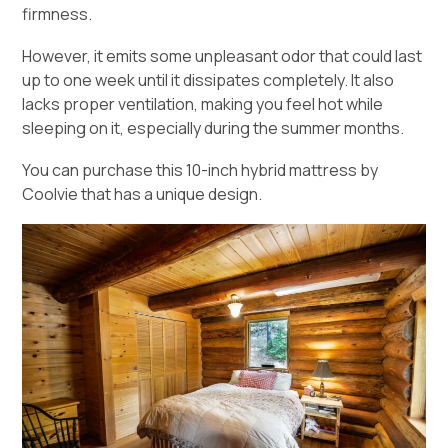
firmness.
However, it emits some unpleasant odor that could last
up to one week until it dissipates completely. It also
lacks proper ventilation, making you feel hot while
sleeping on it, especially during the summer months.
You can purchase this 10-inch hybrid mattress by
Coolvie that has a unique design.