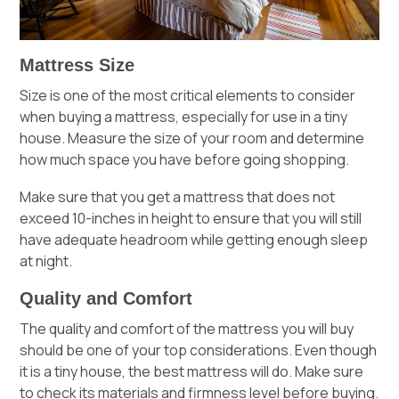
Mattress Size
Size is one of the most critical elements to consider
when buying a mattress, especially for use in a tiny
house. Measure the size of your room and determine
how much space you have before going shopping.
Make sure that you get a mattress that does not
exceed 10-inches in height to ensure that you will still
have adequate headroom while getting enough sleep
at night.
Quality and Comfort
The quality and comfort of the mattress you will buy
should be one of your top considerations. Even though
it is a tiny house, the best mattress will do. Make sure
to check its materials and firmness level before buying.