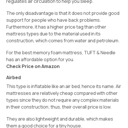
regulates air circulation to help you sleep.
The only disadvantage is that it does not provide good
support for people who have back problems.
Furthermore, it has a higher price tag than other
mattress types due to the material used in its
construction, which comes from water and petroleum.
For the best memory foam mattress, TUFT & Needle
has an affordable option for you.
Check Price on Amazon
Airbed
This type is inflatable like an air bed, hence its name. Air
mattresses are relatively cheap compared with other
types since they do not require any complex materials
in their construction; thus, their overall price is low.
They are also lightweight and durable, which makes
them a good choice for a tiny house.