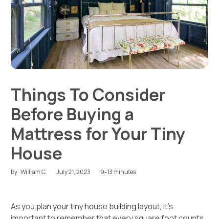
Things To Consider
Before Buying a
Mattress for Your Tiny
House
July 21, 2023
9–13 minutes
By:
William C.
As you plan your
tiny house building layout
, it’s
important to remember that every square foot counts.