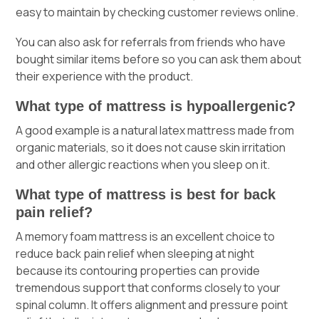
easy to maintain by checking customer reviews online.
You can also ask for referrals from friends who have
bought similar items before so you can ask them about
their experience with the product.
What type of mattress is hypoallergenic?
A good example is a natural latex mattress made from
organic materials, so it does not cause skin irritation
and other allergic reactions when you sleep on it.
What type of mattress is best for back
pain relief?
A memory foam mattress is an excellent choice to
reduce back pain relief when sleeping at night
because its contouring properties can provide
tremendous support that conforms closely to your
spinal column. It offers alignment and pressure point