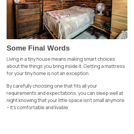
Some Final Words
Living in a tiny house means making smart choices
about the things you bring inside it. Getting a mattress
for your tiny home is not an exception.
By carefully choosing one that fits all your
requirements and expectations, you can sleep well at
night knowing that your little space isn’t small anymore
– it’s comfortable and livable.