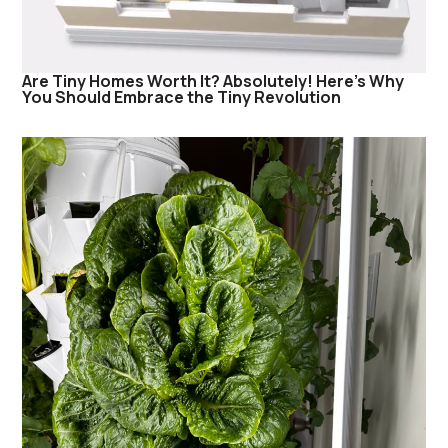
Are Tiny Homes Worth It? Absolutely! Here’s Why
You Should Embrace the Tiny Revolution