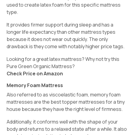
used to create latex foam for this specific mattress
type.
It provides firmer support during sleep and has a
longer life expectancy than other mattress types
because it does not wear out quickly. The only
drawback is they come with notably higher price tags.
Looking for a great latex mattress? Why not try this
Pure Green Organic Mattress?
Check Price on Amazon
Memory Foam Mattress
Also referred to as viscoelastic foam, memory foam
mattresses are the best topper mattresses for a tiny
house because they have the right level of firmness.
Additionally, it conforms well with the shape of your
body and returns to a relaxed state after a while. It also