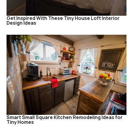
Get Inspired With These Tiny House Loft Interior
Design Ideas
Smart Small Square Kitchen Remodeling Ideas for
Tiny Homes