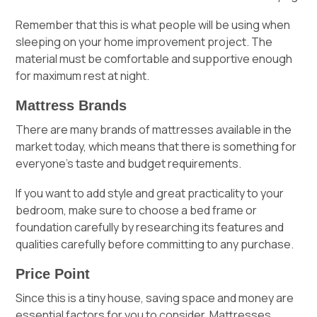
Remember that this is what people will be using when
sleeping on your home improvement project. The
material must be comfortable and supportive enough
for maximum rest at night.
Mattress Brands
There are many brands of mattresses available in the
market today, which means that there is something for
everyone’s taste and budget requirements.
If you want to add style and great practicality to your
bedroom, make sure to choose a bed frame or
foundation carefully by researching its features and
qualities carefully before committing to any purchase.
Price Point
Since this is a tiny house, saving space and money are
essential factors for you to consider. Mattresses