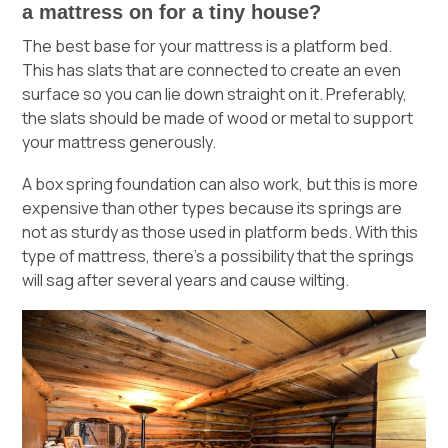
a mattress on for a tiny house?
The best base for your mattress is a
platform bed
.
This has slats that are connected to create an even
surface so you can lie down straight on it. Preferably,
the slats should be made of wood or metal to support
your mattress generously.
A box spring foundation can also work, but this is more
expensive than other types because its springs are
not as sturdy as those used in platform beds. With this
type of mattress, there’s a possibility that the springs
will sag after several years and cause wilting.