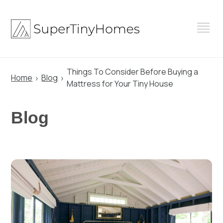
Skip
to
content
Things To Consider Before Buying a
Home
Blog
Mattress for Your Tiny House
Blog